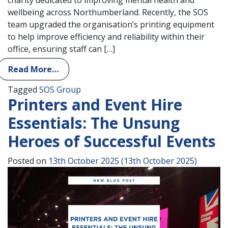
wellbeing across Northumberland. Recently, the SOS
team upgraded the organisation’s printing equipment
to help improve efficiency and reliability within their
office, ensuring staff can […]
Read More…
Tagged
SOS Group
Printers and Event Hire
Essentials: The Unsung
Heroes of Successful Events
Posted on
13th October 2025
(13th October 2025)