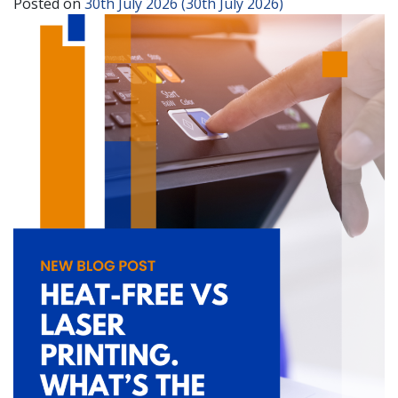
Posted on
30th July 2026
(30th July 2026)