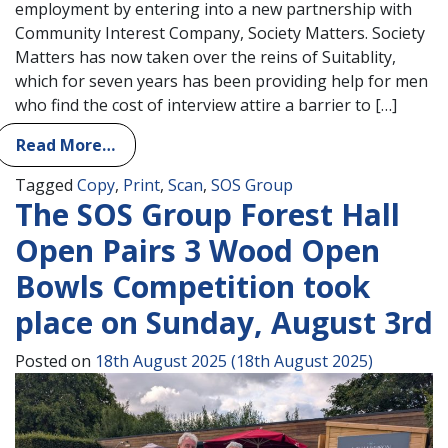
employment by entering into a new partnership with
Community Interest Company, Society Matters. Society
Matters has now taken over the reins of Suitablity,
which for seven years has been providing help for men
who find the cost of interview attire a barrier to […]
Read More…
Tagged
Copy
,
Print
,
Scan
,
SOS Group
The SOS Group Forest Hall
Open Pairs 3 Wood Open
Bowls Competition took
place on Sunday, August 3rd
Posted on
18th August 2025
(18th August 2025)