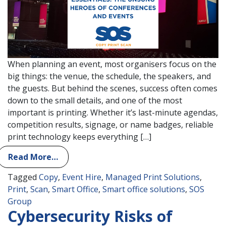
When planning an event, most organisers focus on the
big things: the venue, the schedule, the speakers, and
the guests. But behind the scenes, success often comes
down to the small details, and one of the most
important is printing. Whether it’s last-minute agendas,
competition results, signage, or name badges, reliable
print technology keeps everything […]
Read More…
Tagged
Copy
,
Event Hire
,
Managed Print Solutions
,
Print
,
Scan
,
Smart Office
,
Smart office solutions
,
SOS
Group
Cybersecurity Risks of