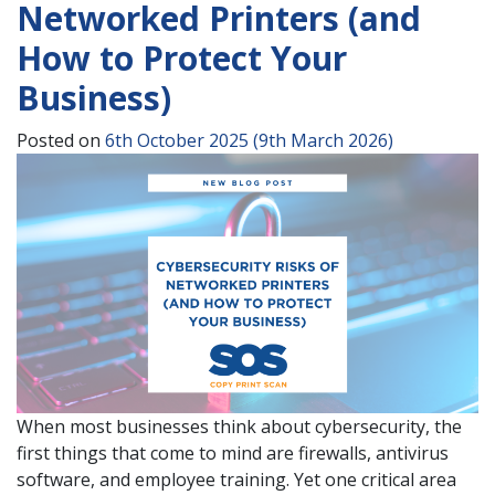
Networked Printers (and
How to Protect Your
Business)
Posted on
6th October 2025
(9th March 2026)
When most businesses think about cybersecurity, the
first things that come to mind are firewalls, antivirus
software, and employee training. Yet one critical area