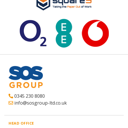
0345 230 8080
info@sosgroup-ltd.co.uk
HEAD OFFICE