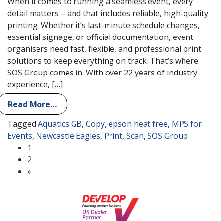
When it comes to running a seamless event, every
detail matters – and that includes reliable, high-quality
printing. Whether it’s last-minute schedule changes,
essential signage, or official documentation, event
organisers need fast, flexible, and professional print
solutions to keep everything on track. That’s where
SOS Group comes in. With over 22 years of industry
experience, […]
Read More…
Tagged
Aquatics GB
,
Copy
,
epson heat free
,
MPS for
Events
,
Newcastle Eagles
,
Print
,
Scan
,
SOS Group
Posts navigation
1
2
»