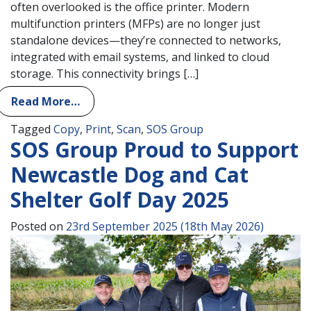
often overlooked is the office printer. Modern
multifunction printers (MFPs) are no longer just
standalone devices—they’re connected to networks,
integrated with email systems, and linked to cloud
storage. This connectivity brings […]
Read More…
Tagged
Copy
,
Print
,
Scan
,
SOS Group
SOS Group Proud to Support
Newcastle Dog and Cat
Shelter Golf Day 2025
Posted on
23rd September 2025
(18th May 2026)