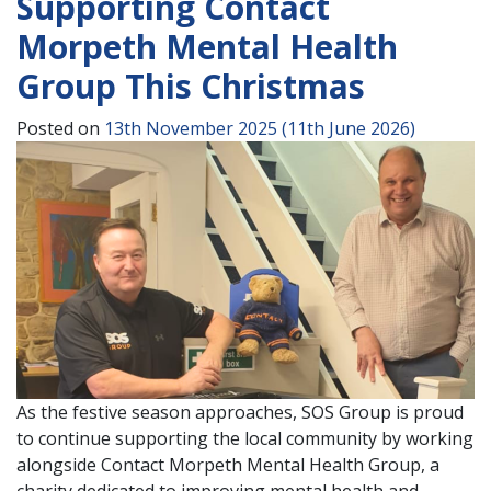
Supporting Contact
Morpeth Mental Health
Group This Christmas
Posted on
13th November 2025
(11th June 2026)
As the festive season approaches, SOS Group is proud
to continue supporting the local community by working
alongside Contact Morpeth Mental Health Group, a
charity dedicated to improving mental health and