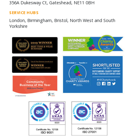
356A Dukesway Ct, Gateshead, NE11 0BH
SERVICE HUBS
London, Birmingham, Bristol, North West and South
Yorkshire