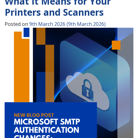
What It Means for Your
Printers and Scanners
Posted on
9th March 2026
(9th March 2026)