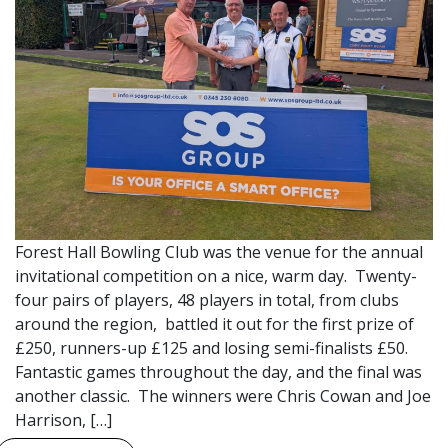
Forest Hall Bowling Club was the venue for the annual
invitational competition on a nice, warm day. Twenty-
four pairs of players, 48 players in total, from clubs
around the region, battled it out for the first prize of
£250, runners-up £125 and losing semi-finalists £50.
Fantastic games throughout the day, and the final was
another classic. The winners were Chris Cowan and Joe
Harrison, […]