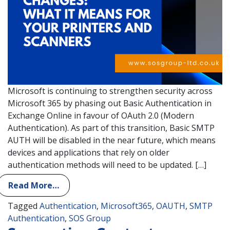
Microsoft is continuing to strengthen security across
Microsoft 365 by phasing out Basic Authentication in
Exchange Online in favour of OAuth 2.0 (Modern
Authentication). As part of this transition, Basic SMTP
AUTH will be disabled in the near future, which means
devices and applications that rely on older
authentication methods will need to be updated. […]
Read More…
Tagged
Authentication
,
Microsoft365
,
OAUTH
,
SMTP
Authentication
,
SOS Group