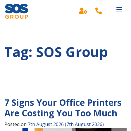
Main Navigation
Tag:
SOS Group
7 Signs Your Office Printers
Are Costing You Too Much
Posted on
7th August 2026
(7th August 2026)