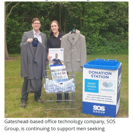
Gateshead-based office technology company, SOS
Group, is continuing to support men seeking