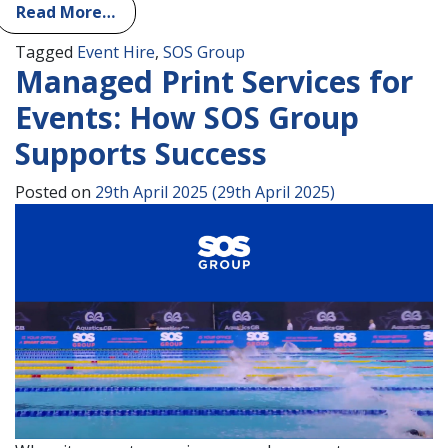
Read More…
Tagged
Event Hire
,
SOS Group
Managed Print Services for
Events: How SOS Group
Supports Success
Posted on
29th April 2025
(29th April 2025)