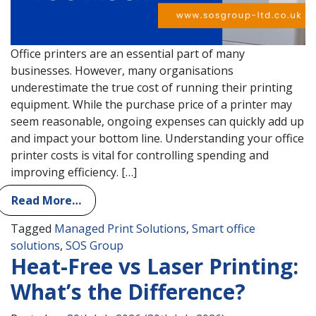
Office printers are an essential part of many
businesses. However, many organisations
underestimate the true cost of running their printing
equipment. While the purchase price of a printer may
seem reasonable, ongoing expenses can quickly add up
and impact your bottom line. Understanding your office
printer costs is vital for controlling spending and
improving efficiency. […]
Read More…
Tagged
Managed Print Solutions
,
Smart office
solutions
,
SOS Group
Heat-Free vs Laser Printing:
What’s the Difference?