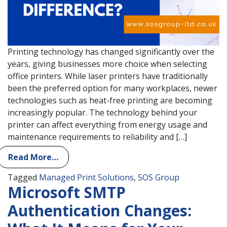
Printing technology has changed significantly over the
years, giving businesses more choice when selecting
office printers. While laser printers have traditionally
been the preferred option for many workplaces, newer
technologies such as heat-free printing are becoming
increasingly popular. The technology behind your
printer can affect everything from energy usage and
maintenance requirements to reliability and […]
Read More…
Tagged
Managed Print Solutions
,
SOS Group
Microsoft SMTP
Authentication Changes: