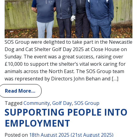
SOS Group were delighted to take part in the Newcastle
Dog and Cat Shelter Golf Day 2025 at Close House on
Sunday. The event was a great success, raising over
£10,000 to support the shelter’s vital work caring for
animals across the North East. The SOS Group team
was represented by Directors John Behan and […]
Read More…
Tagged
Community
,
Golf Day
,
SOS Group
SUPPORTING PEOPLE INTO
EMPLOYMENT
Posted on
18th August 2025
(21st August 2025)