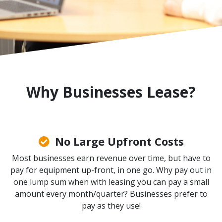
Why Businesses Lease?
No Large Upfront Costs
Most businesses earn revenue over time, but have to
pay for equipment up-front, in one go. Why pay out in
one lump sum when with leasing you can pay a small
amount every month/quarter? Businesses prefer to
pay as they use!