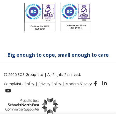
Big enough to cope, small enough to care
© 2026 SOS Group Ltd | All Rights Reserved.
Complaints Policy
|
Privacy Policy
|
Modern Slavery