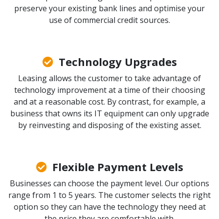
preserve your existing bank lines and optimise your
use of commercial credit sources.
Technology Upgrades
Leasing allows the customer to take advantage of
technology improvement at a time of their choosing
and at a reasonable cost. By contrast, for example, a
business that owns its IT equipment can only upgrade
by reinvesting and disposing of the existing asset.
Flexible Payment Levels
Businesses can choose the payment level. Our options
range from 1 to 5 years. The customer selects the right
option so they can have the technology they need at
the price they are comfortable with.