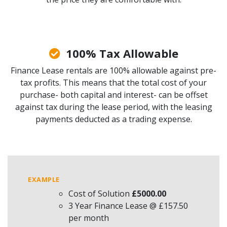
100% Tax Allowable
Finance Lease rentals are 100% allowable against pre-
tax profits. This means that the total cost of your
purchase- both capital and interest- can be offset
against tax during the lease period, with the leasing
payments deducted as a trading expense.
EXAMPLE
Cost of Solution
£5000.00
3 Year Finance Lease @ £157.50
per month