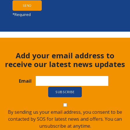
*Required
Add your email address to
receive our latest news updates
Email
By sending us your email address, you consent to be
contacted by SOS for latest news and offers. You can
unsubscribe at anytime.