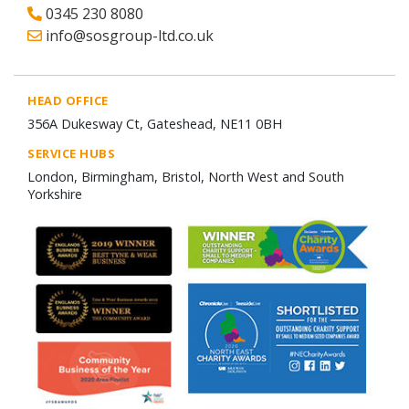
0345 230 8080
info@sosgroup-ltd.co.uk
HEAD OFFICE
356A Dukesway Ct, Gateshead, NE11 0BH
SERVICE HUBS
London, Birmingham, Bristol, North West and South
Yorkshire