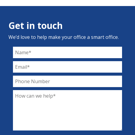
Get in touch
We’d love to help make your office a smart office.