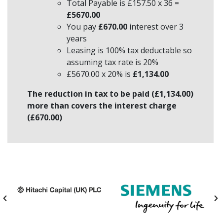
Total Payable is £157.50 x 36 =
£5670.00
You pay
£670.00
interest over 3
years
Leasing is 100% tax deductable so
assuming tax rate is 20%
£5670.00 x 20% is
£1,134.00
The reduction in tax to be paid (£1,134.00)
more than covers the interest charge
(£670.00)