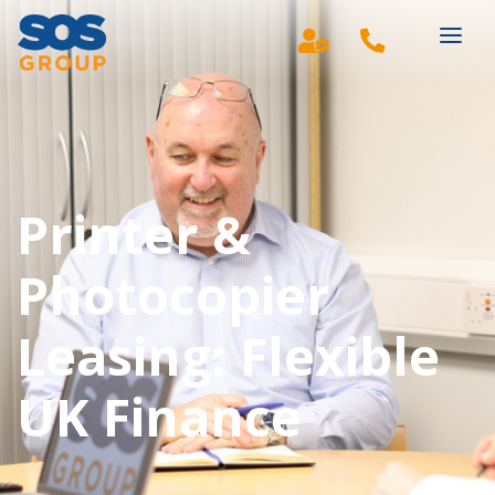
Main Navigation
Printer &
Photocopier
Leasing: Flexible
UK Finance