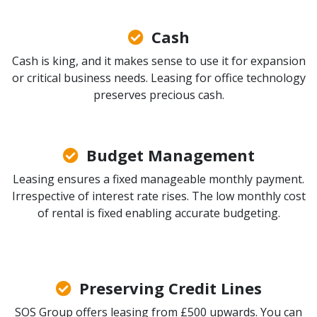
Cash
Cash is king, and it makes sense to use it for expansion
or critical business needs. Leasing for office technology
preserves precious cash.
Budget Management
Leasing ensures a fixed manageable monthly payment.
Irrespective of interest rate rises. The low monthly cost
of rental is fixed enabling accurate budgeting.
Preserving Credit Lines
SOS Group offers leasing from £500 upwards. You can