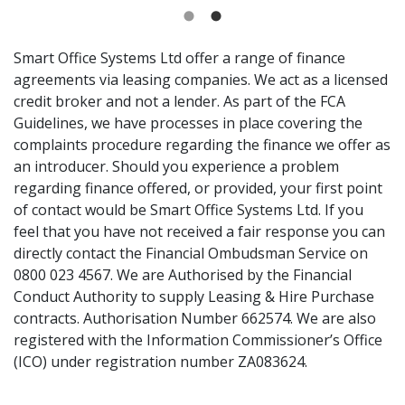
Smart Office Systems Ltd offer a range of finance
agreements via leasing companies. We act as a licensed
credit broker and not a lender. As part of the FCA
Guidelines, we have processes in place covering the
complaints procedure regarding the finance we offer as
an introducer. Should you experience a problem
regarding finance offered, or provided, your first point
of contact would be Smart Office Systems Ltd. If you
feel that you have not received a fair response you can
directly contact the Financial Ombudsman Service on
0800 023 4567. We are Authorised by the Financial
Conduct Authority to supply Leasing & Hire Purchase
contracts. Authorisation Number 662574. We are also
registered with the Information Commissioner’s Office
(ICO) under registration number ZA083624.