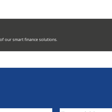
of our smart finance solutions.