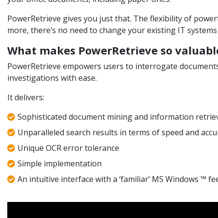
PowerRetrieve gives you just that. The flexibility of powe
more, there’s no need to change your existing IT systems i
What makes PowerRetrieve so valuabl
PowerRetrieve empowers users to interrogate documents w
investigations with ease.
It delivers:
Sophisticated document mining and information retrie
Unparalleled search results in terms of speed and accu
Unique OCR error tolerance
Simple implementation
An intuitive interface with a ‘familiar’ MS Windows ™ fe