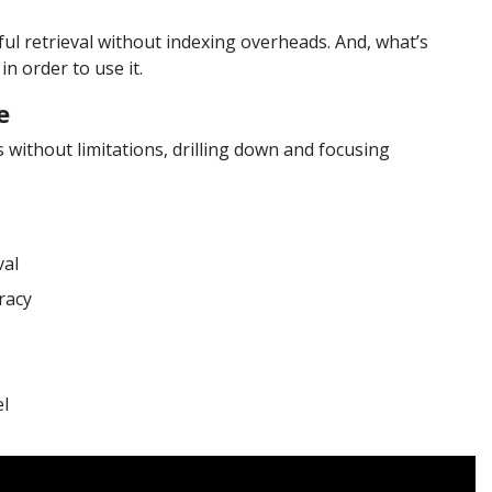
rful retrieval without indexing overheads. And, what’s
n order to use it.
e
ithout limitations, drilling down and focusing
val
racy
el