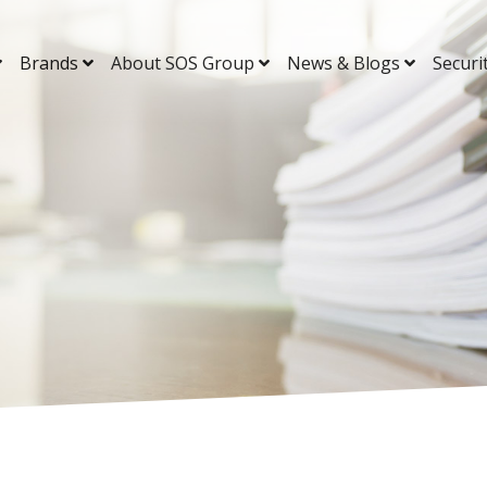
Brands
About SOS Group
News & Blogs
Securi