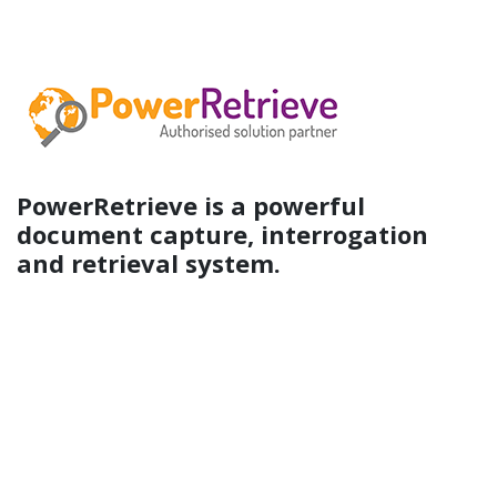
PowerRetrieve is a powerful
document capture, interrogation
and retrieval system.