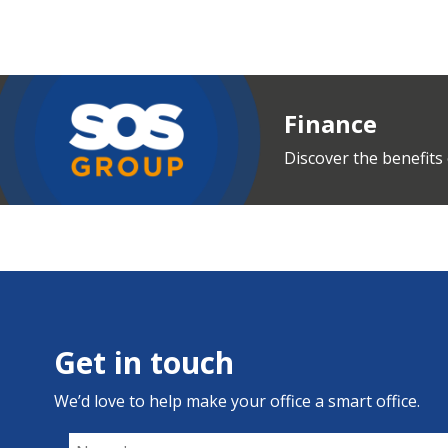
Finance
Discover the benefits 
Get in touch
We’d love to help make your office a smart office.