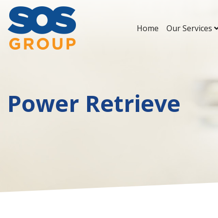
Home
Our Services
Main Navigation
Power Retrieve