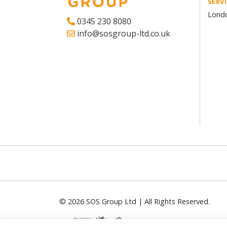
SERV
Londo
0345 230 8080
info@sosgroup-ltd.co.uk
© 2026 SOS Group Ltd | All Rights Reserved.