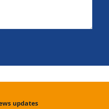
news updates