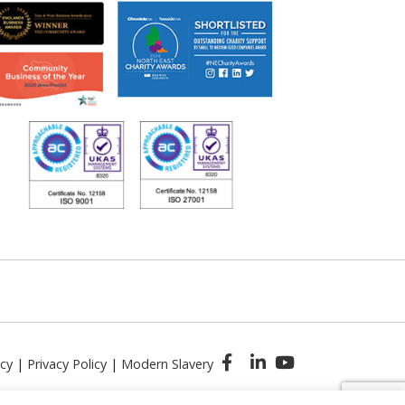
icy
|
Privacy Policy
|
Modern Slavery