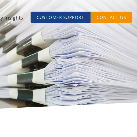
ty Insights
CUSTOMER SUPPORT
CONTACT US