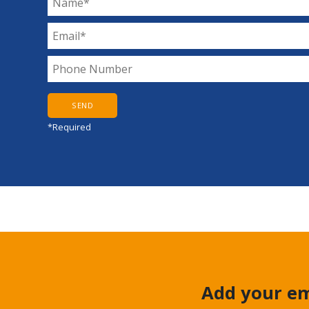
*Required
Add your em