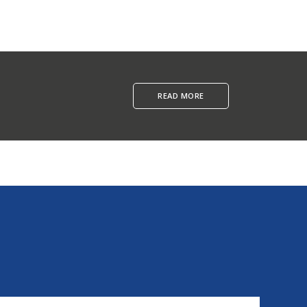
READ MORE