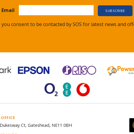
Email
 you consent to be contacted by SOS for latest news and off
 OFFICE
Dukesway Ct, Gateshead, NE11 0BH