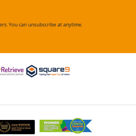
ers. You can unsubscribe at anytime.