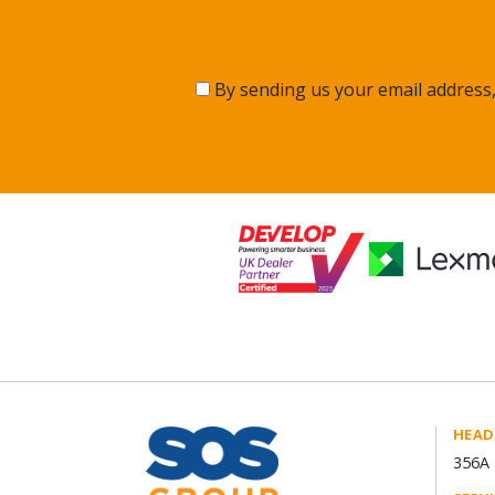
By sending us your email address,
HEAD
356A 