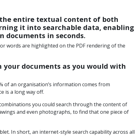
the entire textual content of both
ning it into searchable data, enabling
in documents in seconds.
 for words are highlighted on the PDF rendering of the
h your documents as you would with
0% of an organisation’s information comes from
 is a long way off.
 combinations you could search through the content of
awings and even photographs, to find that one piece of
let. In short, an internet-style search capability across all