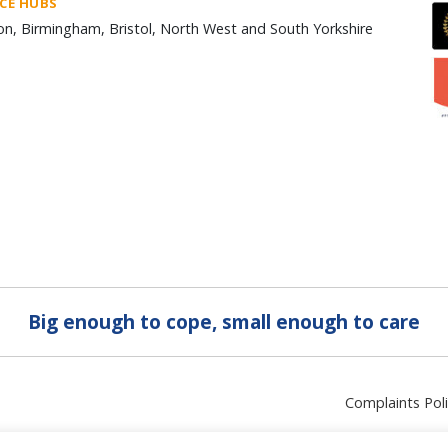
ICE HUBS
n, Birmingham, Bristol, North West and South Yorkshire
Big enough to cope, small enough to care
Complaints Pol