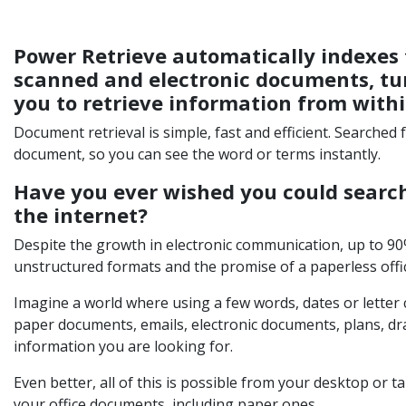
Power Retrieve automatically indexes 
scanned and electronic documents, tur
you to retrieve information from with
Document retrieval is simple, fast and efficient. Searched
document, so you can see the word or terms instantly.
Have you ever wished you could searc
the internet?
Despite the growth in electronic communication, up to 9
unstructured formats and the promise of a paperless office
Imagine a world where using a few words, dates or letter
paper documents, emails, electronic documents, plans, dr
information you are looking for.
Even better, all of this is possible from your desktop or tab
your office documents, including paper ones.