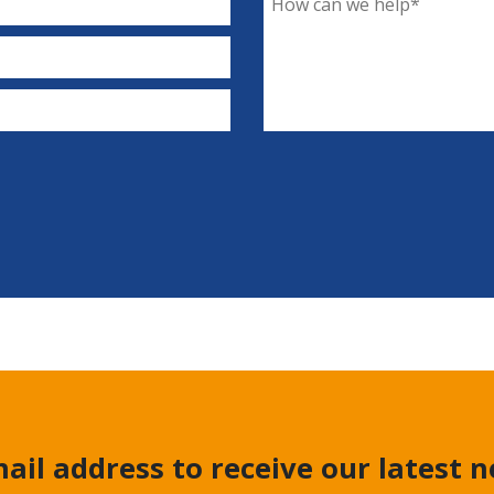
ail address to receive our latest 