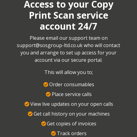
Access to your Copy
Print Scan service
account 24/7
Please email our support team on
support@sosgroup-ltd.co.uk
who will contact
you and arrange to set up access for your
account via our secure portal.
This will allow you to;
Order consumables
Place service calls
View live updates on your open calls
Get call history on your machines
Get copies of invoices
Track orders