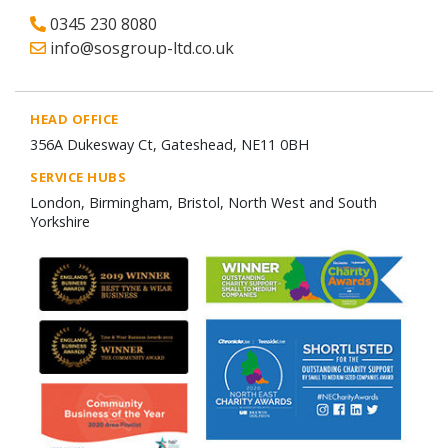
0345 230 8080
info@sosgroup-ltd.co.uk
HEAD OFFICE
356A Dukesway Ct, Gateshead, NE11 0BH
SERVICE HUBS
London, Birmingham, Bristol, North West and South
Yorkshire