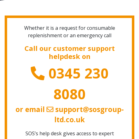
Whether it is a request for consumable
replenishment or an emergency call
Call our customer support
helpdesk on
0345 230
8080
or email
support@sosgroup-
ltd.co.uk
SOS’s help desk gives access to expert