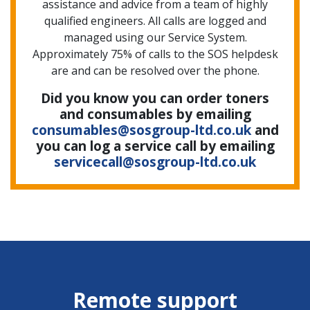
assistance and advice from a team of highly
qualified engineers. All calls are logged and
managed using our Service System.
Approximately 75% of calls to the SOS helpdesk
are and can be resolved over the phone.
Did you know you can order toners
and consumables by emailing
consumables@sosgroup-ltd.co.uk
and
you can log a service call by emailing
servicecall@sosgroup-ltd.co.uk
Remote support