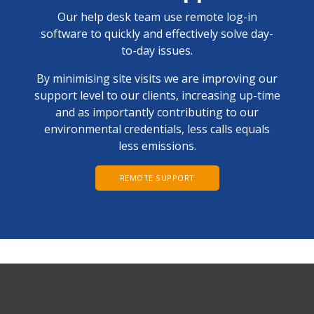
Our help desk team use remote log-in
software to quickly and effectively solve day-
to-day issues.
By minimising site visits we are improving our
support level to our clients, increasing up-time
and as importantly contributing to our
environmental credentials, less calls equals
less emissions.
REMOTE SUPPORT