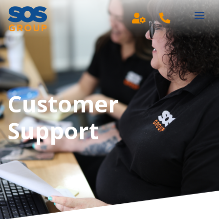
Main Navigation
Customer
Support