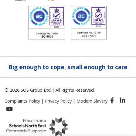
Big enough to cope, small enough to care
© 2026 SOS Group Ltd | All Rights Reserved.
Complaints Policy
|
Privacy Policy
|
Modern Slavery