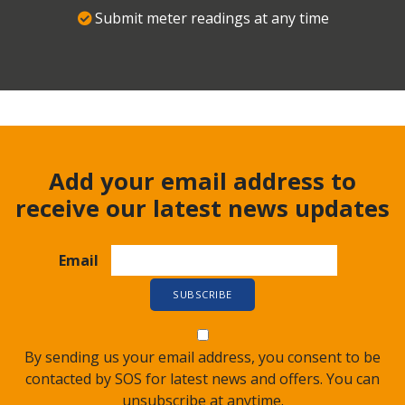
Submit meter readings at any time
Add your email address to
receive our latest news updates
Email
By sending us your email address, you consent to be
contacted by SOS for latest news and offers. You can
unsubscribe at anytime.