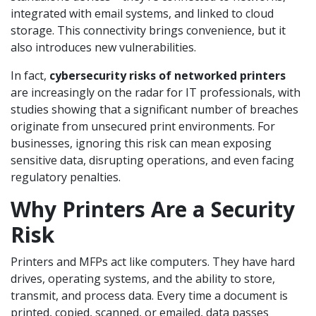
integrated with email systems, and linked to cloud
storage. This connectivity brings convenience, but it
also introduces new vulnerabilities.
In fact,
cybersecurity risks of networked printers
are increasingly on the radar for IT professionals, with
studies showing that a significant number of breaches
originate from unsecured print environments. For
businesses, ignoring this risk can mean exposing
sensitive data, disrupting operations, and even facing
regulatory penalties.
Why Printers Are a Security
Risk
Printers and MFPs act like computers. They have hard
drives, operating systems, and the ability to store,
transmit, and process data. Every time a document is
printed, copied, scanned, or emailed, data passes