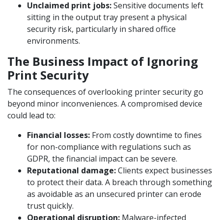
Unclaimed print jobs:
Sensitive documents left
sitting in the output tray present a physical
security risk, particularly in shared office
environments.
The Business Impact of Ignoring
Print Security
The consequences of overlooking printer security go
beyond minor inconveniences. A compromised device
could lead to:
Financial losses:
From costly downtime to fines
for non-compliance with regulations such as
GDPR, the financial impact can be severe.
Reputational damage:
Clients expect businesses
to protect their data. A breach through something
as avoidable as an unsecured printer can erode
trust quickly.
Operational disruption:
Malware-infected