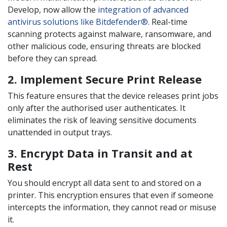
Develop, now allow the
integration of advanced
antivirus solutions like Bitdefender®
. Real-time
scanning protects against malware, ransomware, and
other malicious code, ensuring threats are blocked
before they can spread.
2. Implement Secure Print Release
This feature ensures that the device releases print jobs
only after the authorised user authenticates. It
eliminates the risk of leaving sensitive documents
unattended in output trays.
3. Encrypt Data in Transit and at
Rest
You should encrypt all data sent to and stored on a
printer. This encryption ensures that even if someone
intercepts the information, they cannot read or misuse
it.