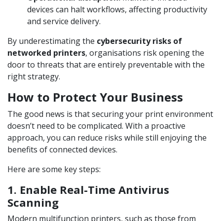
devices can halt workflows, affecting productivity
and service delivery.
By underestimating the
cybersecurity risks of
networked printers
, organisations risk opening the
door to threats that are entirely preventable with the
right strategy.
How to Protect Your Business
The good news is that securing your print environment
doesn’t need to be complicated. With a proactive
approach, you can reduce risks while still enjoying the
benefits of connected devices.
Here are some key steps:
1. Enable Real-Time Antivirus
Scanning
Modern multifunction printers, such as those from