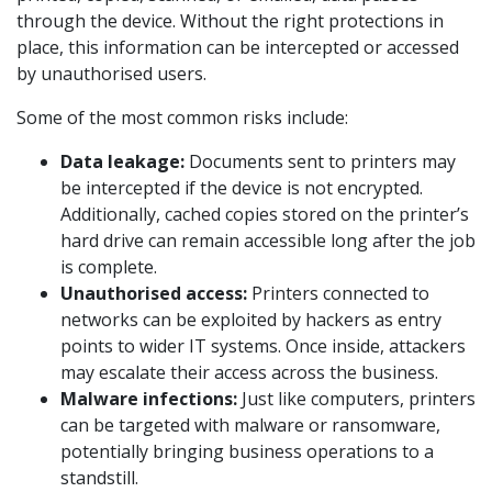
through the device. Without the right protections in
place, this information can be intercepted or accessed
by unauthorised users.
Some of the most common risks include:
Data leakage:
Documents sent to printers may
be intercepted if the device is not encrypted.
Additionally, cached copies stored on the printer’s
hard drive can remain accessible long after the job
is complete.
Unauthorised access:
Printers connected to
networks can be exploited by hackers as entry
points to wider IT systems. Once inside, attackers
may escalate their access across the business.
Malware infections:
Just like computers, printers
can be targeted with malware or ransomware,
potentially bringing business operations to a
standstill.