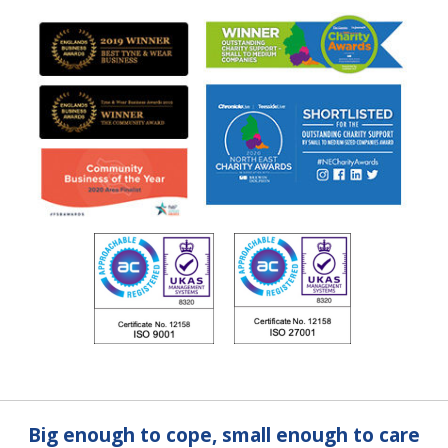
Big enough to cope, small enough to care