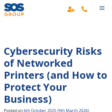
Main Navigation
Cybersecurity Risks
of Networked
Printers (and How to
Protect Your
Business)
Posted on
6th October 2025
(9th March 2026)