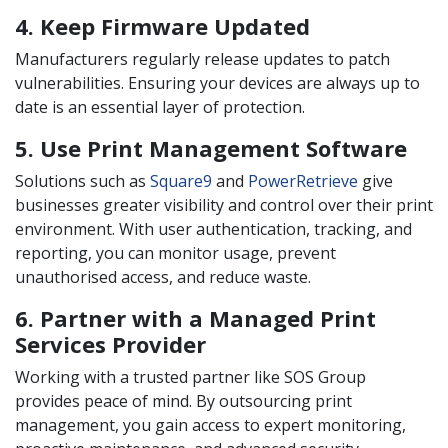
4. Keep Firmware Updated
Manufacturers regularly release updates to patch
vulnerabilities. Ensuring your devices are always up to
date is an essential layer of protection.
5. Use Print Management Software
Solutions such as
Square9
and
PowerRetrieve
give
businesses greater visibility and control over their print
environment. With user authentication, tracking, and
reporting, you can monitor usage, prevent
unauthorised access, and reduce waste.
6. Partner with a Managed Print
Services Provider
Working with a trusted partner like SOS Group
provides peace of mind. By outsourcing print
management, you gain access to expert monitoring,