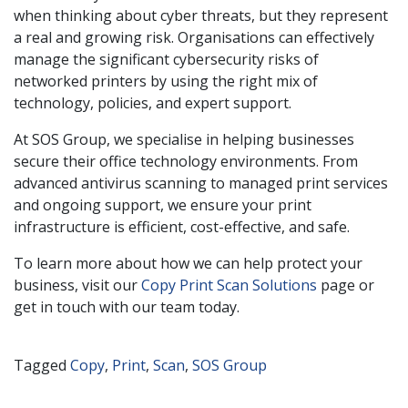
when thinking about cyber threats, but they represent
a real and growing risk. Organisations can effectively
manage the significant cybersecurity risks of
networked printers by using the right mix of
technology, policies, and expert support.
At SOS Group, we specialise in helping businesses
secure their office technology environments. From
advanced antivirus scanning to managed print services
and ongoing support, we ensure your print
infrastructure is efficient, cost-effective, and safe.
To learn more about how we can help protect your
business, visit our
Copy Print Scan Solutions
page or
get in touch with our team today.
Tagged
Copy
,
Print
,
Scan
,
SOS Group