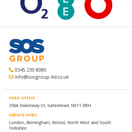
0345 230 8080
info@sosgroup-ltd.co.uk
HEAD OFFICE
356A Dukesway Ct, Gateshead, NE11 0BH
SERVICE HUBS
London, Birmingham, Bristol, North West and South
Yorkshire