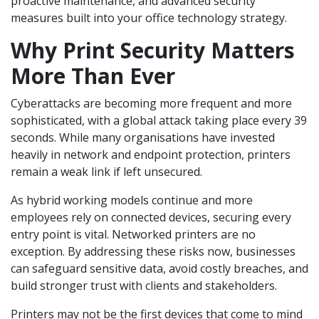
proactive maintenance, and advanced security
measures built into your office technology strategy.
Why Print Security Matters
More Than Ever
Cyberattacks are becoming more frequent and more
sophisticated, with a global attack taking place every 39
seconds. While many organisations have invested
heavily in network and endpoint protection, printers
remain a weak link if left unsecured.
As hybrid working models continue and more
employees rely on connected devices, securing every
entry point is vital. Networked printers are no
exception. By addressing these risks now, businesses
can safeguard sensitive data, avoid costly breaches, and
build stronger trust with clients and stakeholders.
Printers may not be the first devices that come to mind