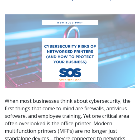
When most businesses think about cybersecurity, the
first things that come to mind are firewalls, antivirus
software, and employee training. Yet one critical area
often overlooked is the office printer. Modern
multifunction printers (MFPs) are no longer just
standalone devices—they’re connected to networks,