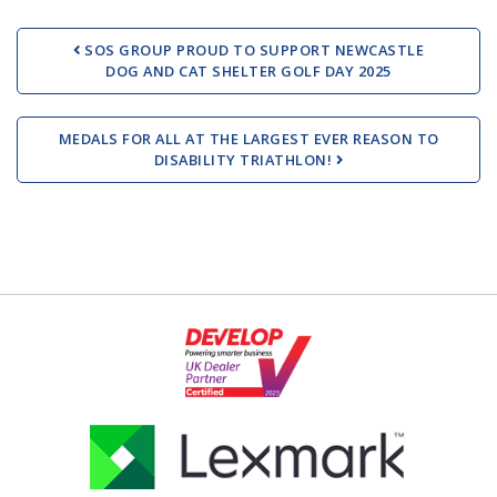
Post navigation
SOS GROUP PROUD TO SUPPORT NEWCASTLE
DOG AND CAT SHELTER GOLF DAY 2025
MEDALS FOR ALL AT THE LARGEST EVER REASON TO
DISABILITY TRIATHLON!