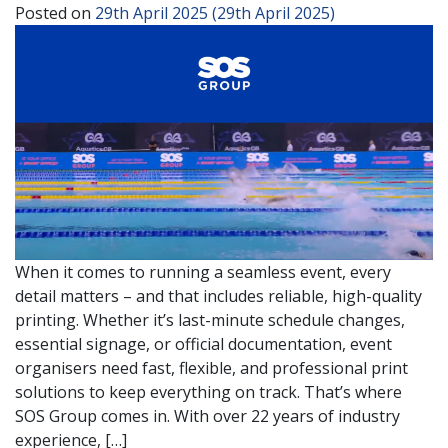
Posted on
29th April 2025
(29th April 2025)
When it comes to running a seamless event, every
detail matters – and that includes reliable, high-quality
printing. Whether it’s last-minute schedule changes,
essential signage, or official documentation, event
organisers need fast, flexible, and professional print
solutions to keep everything on track. That’s where
SOS Group comes in. With over 22 years of industry
experience, […]