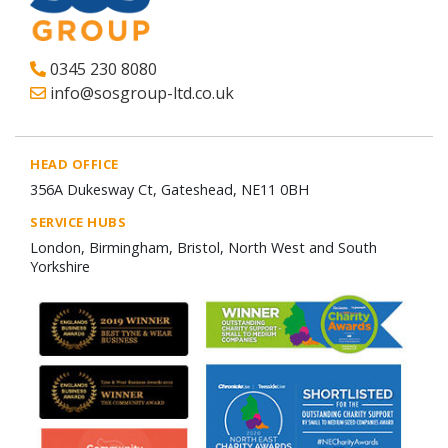
0345 230 8080
info@sosgroup-ltd.co.uk
HEAD OFFICE
356A Dukesway Ct, Gateshead, NE11 0BH
SERVICE HUBS
London, Birmingham, Bristol, North West and South
Yorkshire