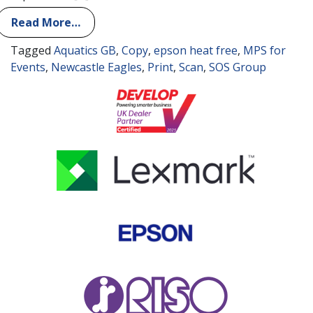
Read More…
Tagged
Aquatics GB
,
Copy
,
epson heat free
,
MPS for
Events
,
Newcastle Eagles
,
Print
,
Scan
,
SOS Group