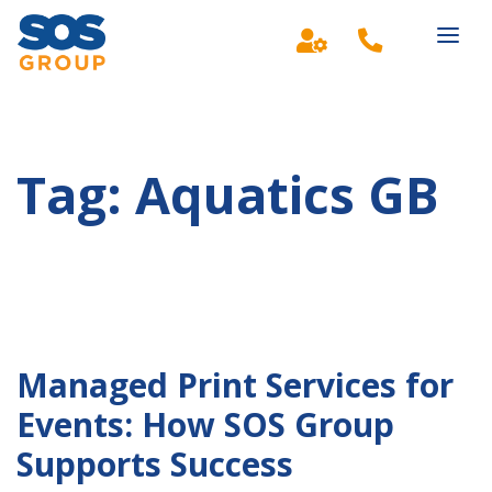
Main Navigation
Tag:
Aquatics GB
Managed Print Services for
Events: How SOS Group
Supports Success