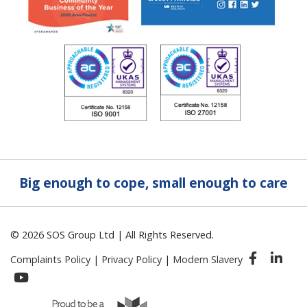
Big enough to cope, small enough to care
© 2026 SOS Group Ltd | All Rights Reserved.
Complaints Policy
|
Privacy Policy
|
Modern Slavery