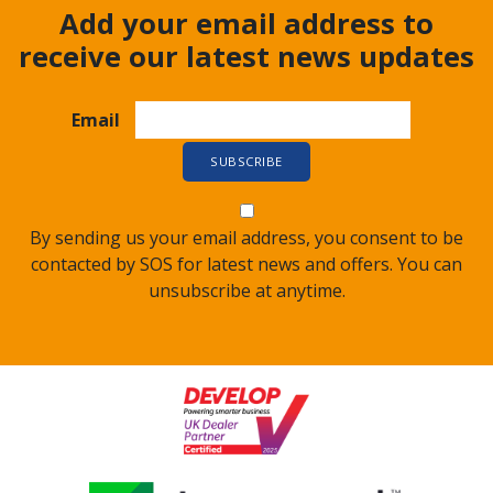
Add your email address to
receive our latest news updates
Email
By sending us your email address, you consent to be
contacted by SOS for latest news and offers. You can
unsubscribe at anytime.