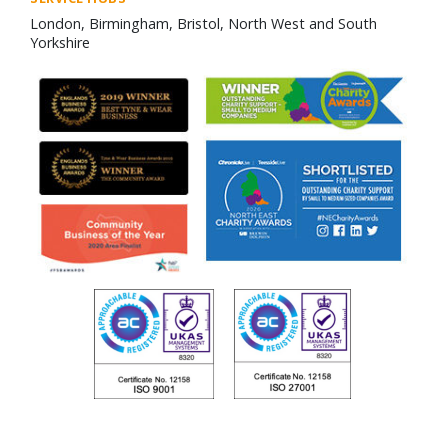
London, Birmingham, Bristol, North West and South
Yorkshire