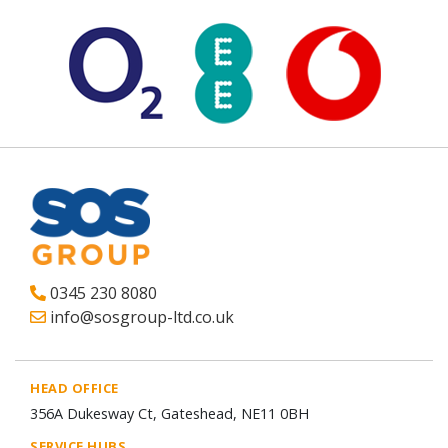
0345 230 8080
info@sosgroup-ltd.co.uk
HEAD OFFICE
356A Dukesway Ct, Gateshead, NE11 0BH
SERVICE HUBS