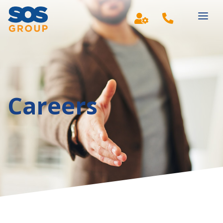
Main Navigation
Careers