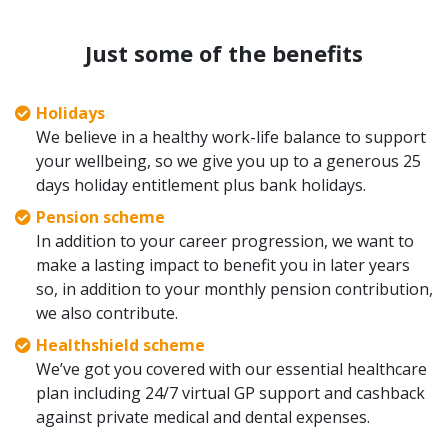
Just some of the benefits
Holidays
We believe in a healthy work-life balance to support
your wellbeing, so we give you up to a generous 25
days holiday entitlement plus bank holidays.
Pension scheme
In addition to your career progression, we want to
make a lasting impact to benefit you in later years
so, in addition to your monthly pension contribution,
we also contribute.
Healthshield scheme
We’ve got you covered with our essential healthcare
plan including 24/7 virtual GP support and cashback
against private medical and dental expenses.