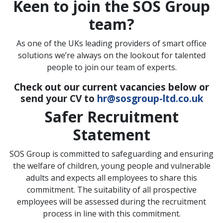
Keen to join the SOS Group
team?
As one of the UKs leading providers of smart office
solutions we’re always on the lookout for talented
people to join our team of experts.
Check out our current vacancies below or
send your CV to
hr@sosgroup-ltd.co.uk
Safer Recruitment
Statement
SOS Group is committed to safeguarding and ensuring
the welfare of children, young people and vulnerable
adults and expects all employees to share this
commitment. The suitability of all prospective
employees will be assessed during the recruitment
process in line with this commitment.