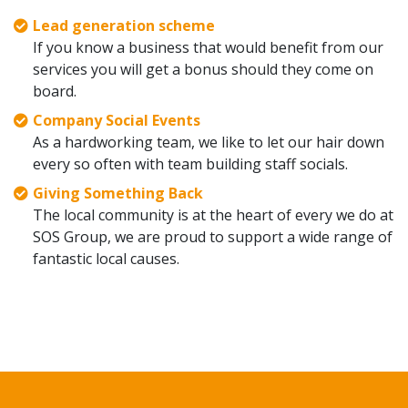
Lead generation scheme
If you know a business that would benefit from our
services you will get a bonus should they come on
board.
Company Social Events
As a hardworking team, we like to let our hair down
every so often with team building staff socials.
Giving Something Back
The local community is at the heart of every we do at
SOS Group, we are proud to support a wide range of
fantastic local causes.