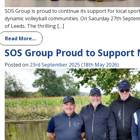
SOS Group is proud to continue its support for local spor
dynamic volleyball communities. On Saturday 27th Septemb
of Leeds. The thrilling […]
Read More…
SOS Group Proud to Support 
Posted on
23rd September 2025
(18th May 2026)