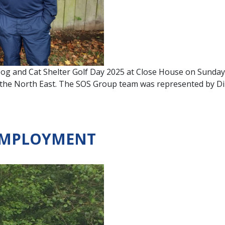
og and Cat Shelter Golf Day 2025 at Close House on Sunday.
ss the North East. The SOS Group team was represented by D
 EMPLOYMENT