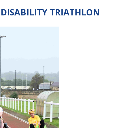
 DISABILITY TRIATHLON