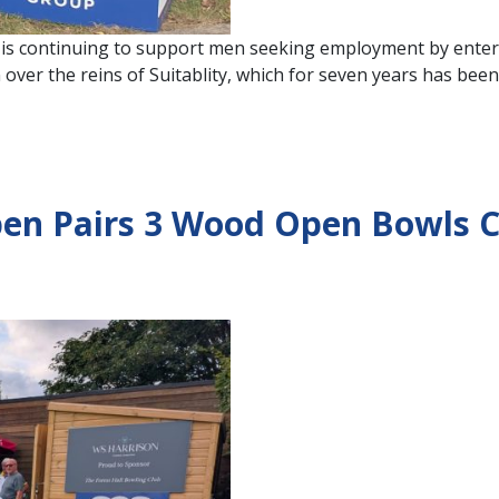
is continuing to support men seeking employment by enter
ver the reins of Suitablity, which for seven years has been
pen Pairs 3 Wood Open Bowls C