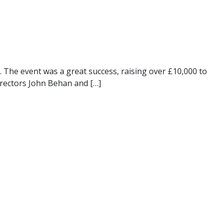
 The event was a great success, raising over £10,000 to
irectors John Behan and […]