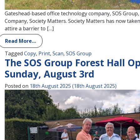
Gateshead-based office technology company, SOS Group, 
Company, Society Matters. Society Matters has now taken o
attire a barrier to […]
Read More…
Tagged
Copy
,
Print
,
Scan
,
SOS Group
The SOS Group Forest Hall O
Sunday, August 3rd
Posted on
18th August 2025
(18th August 2025)