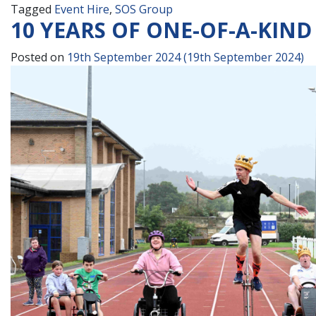
Tagged
Event Hire
,
SOS Group
10 YEARS OF ONE-OF-A-KIND
Posted on
19th September 2024
(19th September 2024)