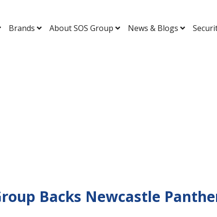
Brands
About SOS Group
News & Blogs
Securi
Group Backs Newcastle Panther