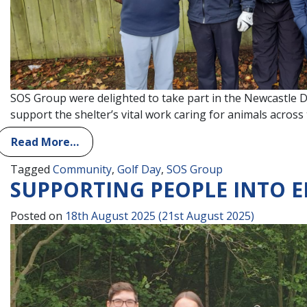
SOS Group were delighted to take part in the Newcastle D
support the shelter’s vital work caring for animals acro
Read More…
Tagged
Community
,
Golf Day
,
SOS Group
SUPPORTING PEOPLE INTO
Posted on
18th August 2025
(21st August 2025)