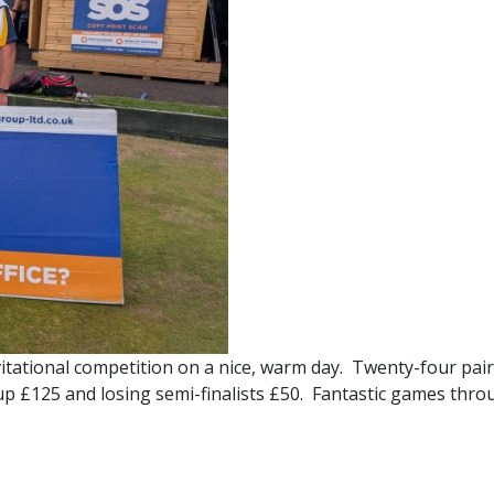
itational competition on a nice, warm day. Twenty-four pairs
s-up £125 and losing semi-finalists £50. Fantastic games thro