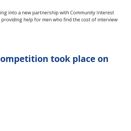
ing into a new partnership with Community Interest
 providing help for men who find the cost of interview
ompetition took place on