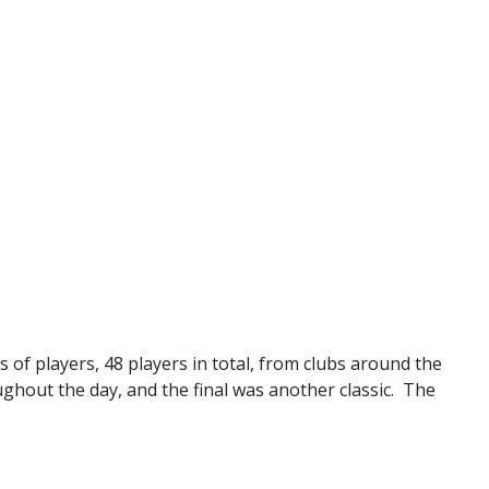
 of players, 48 players in total, from clubs around the
ughout the day, and the final was another classic. The