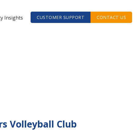
ty Insights
CUSTOMER SUPPORT
CONTACT US
s Volleyball Club