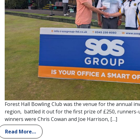
Forest Hall Bowling Club was the venue for the annual inv
region, battled it out for the first prize of £250, runner
winners were Chris Cowan and Joe Harrison, […]
Read More…