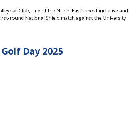
leyball Club, one of the North East’s most inclusive and
rst-round National Shield match against the University
 Golf Day 2025