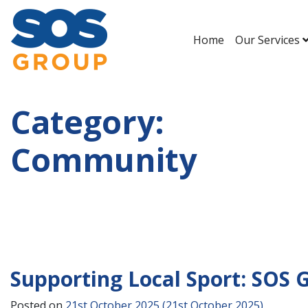
Home
Our Services
Main Navigation
Category:
Community
Supporting Local Sport: SOS 
Posted on
21st October 2025
(21st October 2025)