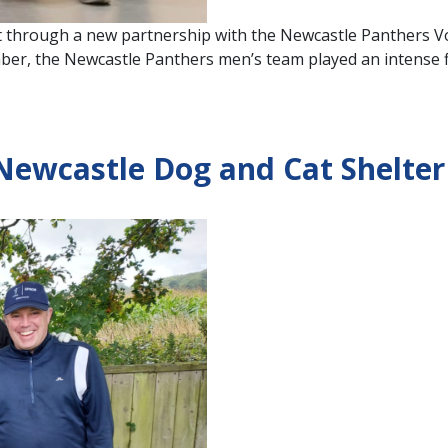
t through a new partnership with the Newcastle Panthers Vol
er, the Newcastle Panthers men’s team played an intense fi
Newcastle Dog and Cat Shelter