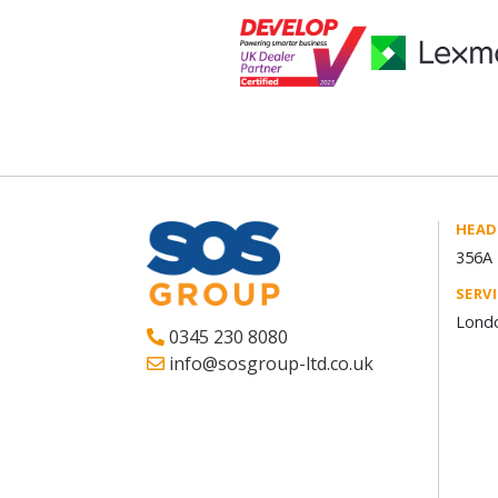
HEAD
356A 
SERV
Londo
0345 230 8080
info@sosgroup-ltd.co.uk