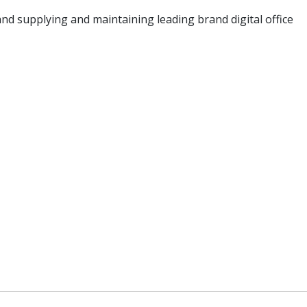
nd supplying and maintaining leading brand digital office