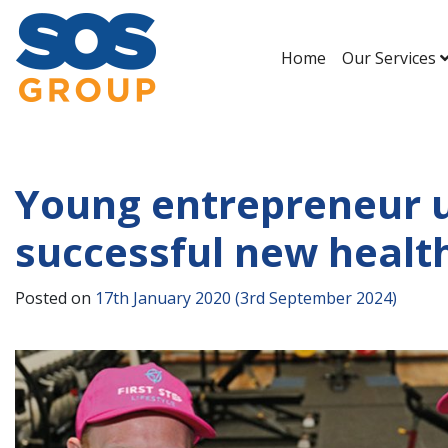
Home
Our Services
Main Navigation
Young entrepreneur u
successful new healt
Posted on
17th January 2020
(3rd September 2024)