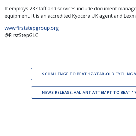
It employs 23 staff and services include document manage
equipment. It is an accredited Kyocera UK agent and Lex
www.firststepgroup.org
@FirstStepGLC
Post navigation
CHALLENGE TO BEAT 17-YEAR-OLD CYCLING 
NEWS RELEASE: VALIANT ATTEMPT TO BEAT 