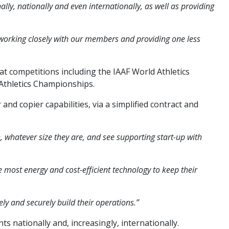
ly, nationally and even internationally, as well as providing
n working closely with our members and providing one less
at competitions including the IAAF World Athletics
thletics Championships.
nd copier capabilities, via a simplified contract and
whatever size they are, and see supporting start-up with
e most energy and cost-efficient technology to keep their
ly and securely build their operations.”
ts nationally and, increasingly, internationally.