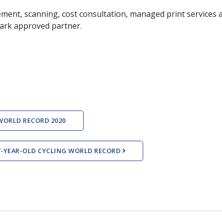
ment, scanning, cost consultation, managed print services a
mark approved partner.
WORLD RECORD 2020
17-YEAR-OLD CYCLING WORLD RECORD