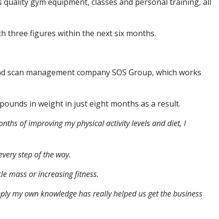
 quality gym equipment, classes and personal training, all
h three figures within the next six months.
t and scan management company SOS Group, which works
unds in weight in just eight months as a result.
nths of improving my physical activity levels and diet, I
very step of the way.
le mass or increasing fitness.
pply my own knowledge has really helped us get the business