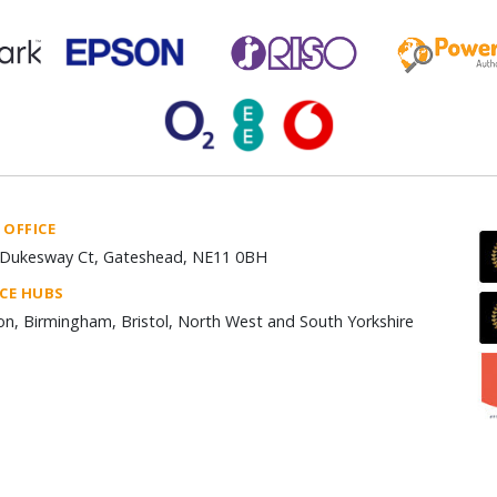
 OFFICE
Dukesway Ct, Gateshead, NE11 0BH
ICE HUBS
n, Birmingham, Bristol, North West and South Yorkshire