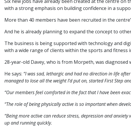
Six new jobs have already been created at the centre on t
with a strong emphasis on building confidence in a suppo
More than 40 members have been recruited in the centre’s 
And he is already planning to expand the concept to other 
The business is being supported with technology and di
with a wide range of clients within the sports and fitness i
28-year-old Davey, who is from Morpeth, was diagnosed wi
He says:
“I was sad, lethargic and had no direction in life aft
managed to lose all the weight I’d put on, started First Step a
“Our members feel comforted in the fact that I have been exact
“The role of being physically active is so important when devel
“Being more active can reduce stress, depression and anxiety 
up and running quickly.