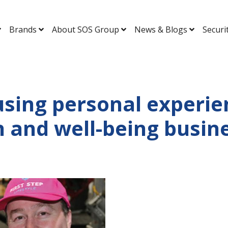
Brands
About SOS Group
News & Blogs
Securi
sing personal experien
h and well-being busin