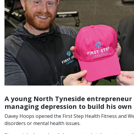
A young North Tyneside entrepreneur h
managing depression to build his own 
Davey Hoops opened the First Step Health Fitness and Wellb
disorders or mental health issues.