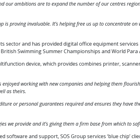
nd our ambitions are to expand the number of our centres regional
 is proving invaluable. It’s helping free us up to concentrate o
 sector and has provided digital office equipment services 
, British Swimming Summer Championships and World Para A
tifunction device, which provides combines printer, scanner a
 enjoyed working with new companies and helping them flourish, 
ll as theirs.
enditure or personal guarantees required and ensures they have th
es we provide and it’s giving them a firm base from which to safe
ed software and support, SOS Group services ‘blue chip’ clien