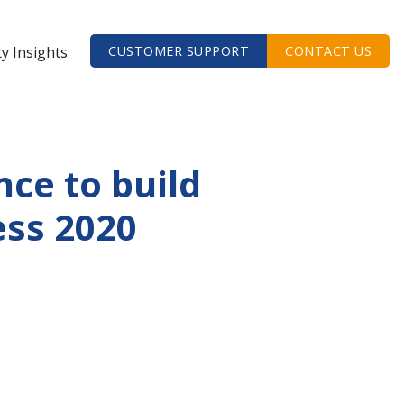
ty Insights
CUSTOMER SUPPORT
CONTACT US
ce to build
ess 2020