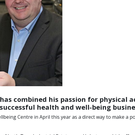
as combined his passion for physical ac
successful health and well-being busine
eing Centre in April this year as a direct way to make a pos