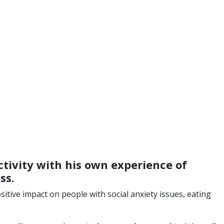
tivity with his own experience of
ss.
itive impact on people with social anxiety issues, eating