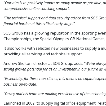
“Our aim is to positively impact as many people as possible, a
comprehensive online coaching support.
“The technical support and data security advice from SOS Group
financial burden at this critical early stage.”
SOS Group has a growing reputation in the sporting events
Championships, the Special Olympics GB National Games
It also works with selected new businesses to supply a mul
providing all servicing and technical support.
Andrew Skelton, director at SOS Group, adds:
“We’ve always
strong growth potential for as an investment in our future as we
“Essentially, for these new clients, this means no capital exp
business up-to-date.
“Davey and his team are making excellent use of the technologi
Launched in 2002, to supply digital office equipment, relat