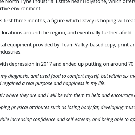
he North Tyne Industrial Estate near Holystone, which offers
rtive environment.
first three months, a figure which Davey is hoping will reac
locations around the region, and eventually further afield.
gital equipment provided by Team Valley-based copy, prin
ndustries.
th depression in 2017 and ended up putting on around 70 po
er my diagnosis, and used food to comfort myself, but within six mo
nd regained a real purpose and happiness in my life.
ly where they are and I will be with them to help and encourage e
oping physical attributes such as losing body fat, developing musc
while increasing confidence and self-esteem, and being able to a