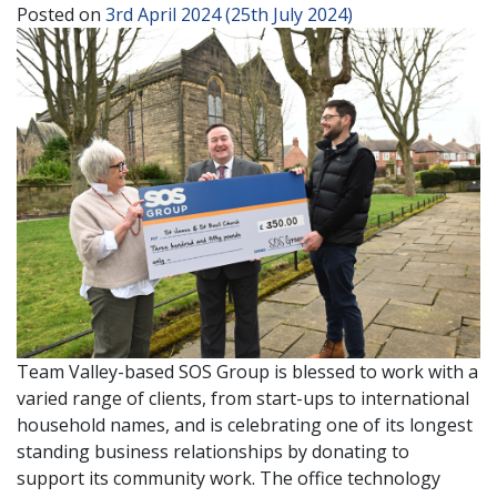
Posted on
3rd April 2024
(25th July 2024)
Team Valley-based SOS Group is blessed to work with a
varied range of clients, from start-ups to international
household names, and is celebrating one of its longest
standing business relationships by donating to
support its community work. The office technology