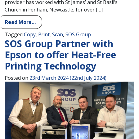
provider has worked with St James’ and St Basil’s
Church in Fenham, Newcastle, for over […]
Read More…
Tagged
Copy
,
Print
,
Scan
,
SOS Group
SOS Group Partner with
Epson to offer Heat-Free
Printing Technology
Posted on
23rd March 2024
(22nd July 2024)