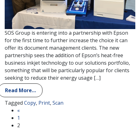
SOS Group is entering into a partnership with Epson
for the first time to further increase the choice it can
offer its document management clients. The new
partnership sees the addition of Epson’s heat-free
business inkjet technology to our solutions portfolio,
something that will be particularly popular for clients
seeking to reduce their energy usage […]
Read More…
Tagged
Copy
,
Print
,
Scan
Posts navigation
«
1
2