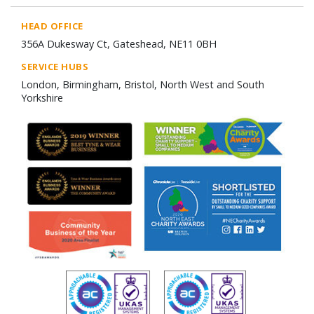
HEAD OFFICE
356A Dukesway Ct, Gateshead, NE11 0BH
SERVICE HUBS
London, Birmingham, Bristol, North West and South
Yorkshire