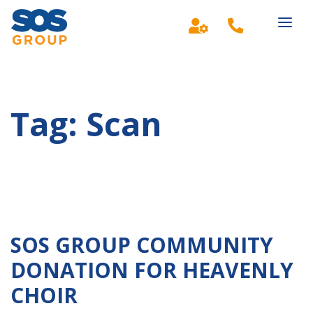
Main Navigation
Tag:
Scan
SOS GROUP COMMUNITY
DONATION FOR HEAVENLY
CHOIR