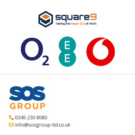
0345 230 8080
info@sosgroup-ltd.co.uk