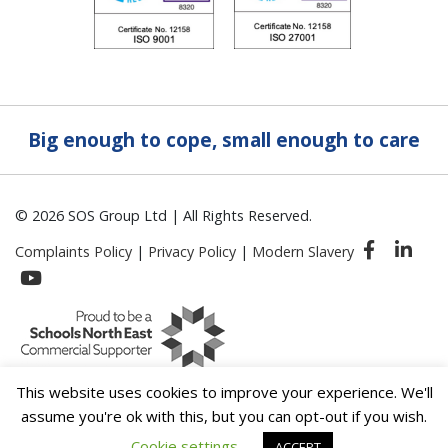
Big enough to cope, small enough to care
© 2026 SOS Group Ltd | All Rights Reserved.
Complaints Policy
|
Privacy Policy
|
Modern Slavery
This website uses cookies to improve your experience. We'll
assume you're ok with this, but you can opt-out if you wish.
Cookie settings
ACCEPT