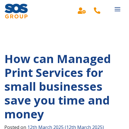
Main Navigation
How can Managed
Print Services for
small businesses
save you time and
money
Posted on
12th March 2025
(12th March 2025)