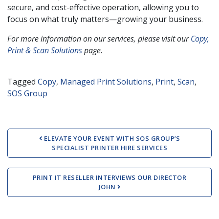
secure, and cost-effective operation, allowing you to
focus on what truly matters—growing your business.
For more information on our services, please visit our
Copy,
Print & Scan Solutions
page.
Tagged
Copy
,
Managed Print Solutions
,
Print
,
Scan
,
SOS Group
Post navigation
ELEVATE YOUR EVENT WITH SOS GROUP’S
SPECIALIST PRINTER HIRE SERVICES
PRINT IT RESELLER INTERVIEWS OUR DIRECTOR
JOHN