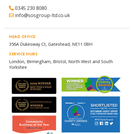
0345 230 8080
info@sosgroup-ltd.co.uk
HEAD OFFICE
356A Dukesway Ct, Gateshead, NE11 0BH
SERVICE HUBS
London, Birmingham, Bristol, North West and South
Yorkshire