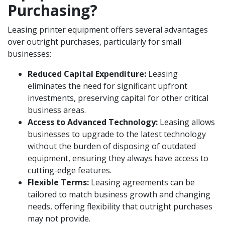
Purchasing?
Leasing printer equipment offers several advantages
over outright purchases, particularly for small
businesses:
Reduced Capital Expenditure:
Leasing
eliminates the need for significant upfront
investments, preserving capital for other critical
business areas.
Access to Advanced Technology:
Leasing allows
businesses to upgrade to the latest technology
without the burden of disposing of outdated
equipment, ensuring they always have access to
cutting-edge features.
Flexible Terms:
Leasing agreements can be
tailored to match business growth and changing
needs, offering flexibility that outright purchases
may not provide.