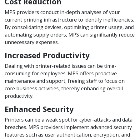
Cost Reduction
MPS providers conduct in-depth analyses of your
current printing infrastructure to identify inefficiencies.
By consolidating devices, optimising printer usage, and
automating supply orders, MPS can significantly reduce
unnecessary expenses.
Increased Productivity
Dealing with printer-related issues can be time-
consuming for employees. MPS offers proactive
maintenance and support, freeing staff to focus on
core business activities, thereby enhancing overall
productivity.
Enhanced Security
Printers can be a weak spot for cyber-attacks and data
breaches. MPS providers implement advanced security
features such as user authentication, encryption, and