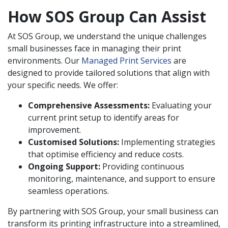
How SOS Group Can Assist
At SOS Group, we understand the unique challenges
small businesses face in managing their print
environments. Our
Managed Print Services
are
designed to provide tailored solutions that align with
your specific needs. We offer:
Comprehensive Assessments:
Evaluating your
current print setup to identify areas for
improvement.
Customised Solutions:
Implementing strategies
that optimise efficiency and reduce costs.
Ongoing Support:
Providing continuous
monitoring, maintenance, and support to ensure
seamless operations.
By partnering with SOS Group, your small business can
transform its printing infrastructure into a streamlined,