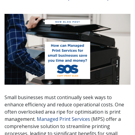
Small businesses must continually seek ways to
enhance efficiency and reduce operational costs. One
often overlooked area ripe for optimisation is print
management.
Managed Print Services
(MPS) offer a
comprehensive solution to streamline printing
processes, leading to significant benefits for small