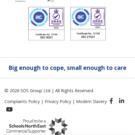
Big enough to cope, small enough to care
© 2026 SOS Group Ltd | All Rights Reserved.
Complaints Policy
|
Privacy Policy
|
Modern Slavery