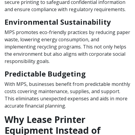
secure printing to safeguard confidential information
and ensure compliance with regulatory requirements.
Environmental Sustainability
MPS promotes eco-friendly practices by reducing paper
waste, lowering energy consumption, and
implementing recycling programs. This not only helps
the environment but also aligns with corporate social
responsibility goals.
Predictable Budgeting
With MPS, businesses benefit from predictable monthly
costs covering maintenance, supplies, and support.
This eliminates unexpected expenses and aids in more
accurate financial planning.
Why Lease Printer
Equipment Instead of