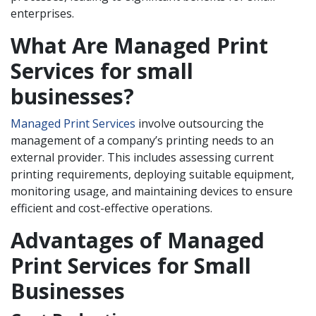
enterprises.
What Are Managed Print
Services for small
businesses?
Managed Print Services
involve outsourcing the
management of a company’s printing needs to an
external provider. This includes assessing current
printing requirements, deploying suitable equipment,
monitoring usage, and maintaining devices to ensure
efficient and cost-effective operations.
Advantages of Managed
Print Services for Small
Businesses