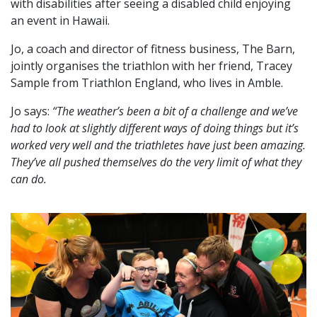
with disabilities after seeing a disabled child enjoying
an event in Hawaii.
Jo, a coach and director of fitness business, The Barn,
jointly organises the triathlon with her friend, Tracey
Sample from Triathlon England, who lives in Amble.
Jo says:
“The weather’s been a bit of a challenge and we’ve
had to look at slightly different ways of doing things but it’s
worked very well and the triathletes have just been amazing.
They’ve all pushed themselves do the very limit of what they
can do.