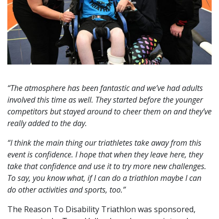
“The atmosphere has been fantastic and we’ve had adults
involved this time as well. They started before the younger
competitors but stayed around to cheer them on and they’ve
really added to the day.
“I think the main thing our triathletes take away from this
event is confidence. I hope that when they leave here, they
take that confidence and use it to try more new challenges.
To say, you know what, if I can do a triathlon maybe I can
do other activities and sports, too.”
The Reason To Disability Triathlon was sponsored,