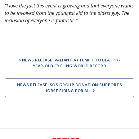
“I love the fact this event is growing and that everyone wants
to be involved from the youngest kid to the oldest guy. The
inclusion of everyone is fantastic.”
Post navigation
NEWS RELEASE: VALIANT ATTEMPT TO BEAT 17-
YEAR-OLD CYCLING WORLD RECORD
NEWS RELEASE: SOS GROUP DONATION SUPPORTS
HORSE RIDING FOR ALL