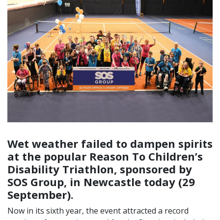
Wet weather failed to dampen spirits
at the popular Reason To Children’s
Disability Triathlon, sponsored by
SOS Group, in Newcastle today (29
September).
Now in its sixth year, the event attracted a record