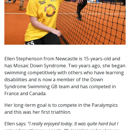
Ellen Stephenson from Newcastle is 15-years-old and
has Mosaic Down Syndrome. Two years ago, she began
swimming competitively with others who have learning
disabilities and is now a member of the Down
Syndrome Swimming GB team and has competed in
France and Canada.
Her long-term goal is to compete in the Paralympics
and this was her first triathlon.
Ellen says:
“I really enjoyed today. It was quite hard but I