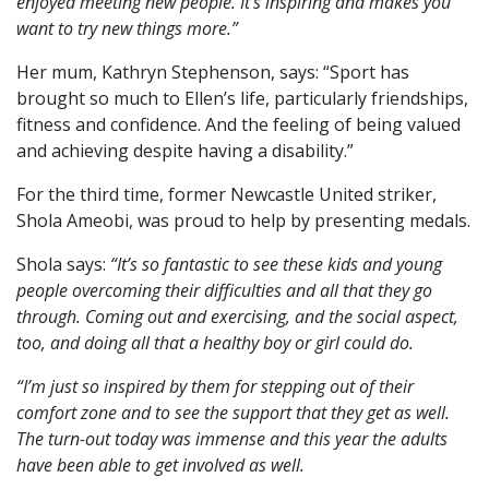
enjoyed meeting new people. It’s inspiring and makes you
want to try new things more.”
Her mum, Kathryn Stephenson, says: “Sport has
brought so much to Ellen’s life, particularly friendships,
fitness and confidence. And the feeling of being valued
and achieving despite having a disability.”
For the third time, former Newcastle United striker,
Shola Ameobi, was proud to help by presenting medals.
Shola says:
“It’s so fantastic to see these kids and young
people overcoming their difficulties and all that they go
through. Coming out and exercising, and the social aspect,
too, and doing all that a healthy boy or girl could do.
“I’m just so inspired by them for stepping out of their
comfort zone and to see the support that they get as well.
The turn-out today was immense and this year the adults
have been able to get involved as well.