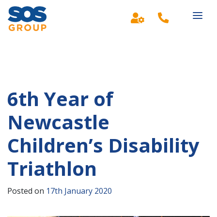
Main Navigation
6th Year of
Newcastle
Children’s Disability
Triathlon
Posted on
17th January 2020