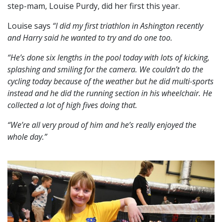
step-mam, Louise Purdy, did her first this year.
Louise says
“I did my first triathlon in Ashington recently
and Harry said he wanted to try and do one too.
“He’s done six lengths in the pool today with lots of kicking,
splashing and smiling for the camera. We couldn’t do the
cycling today because of the weather but he did multi-sports
instead and he did the running section in his wheelchair. He
collected a lot of high fives doing that.
“We’re all very proud of him and he’s really enjoyed the
whole day.”