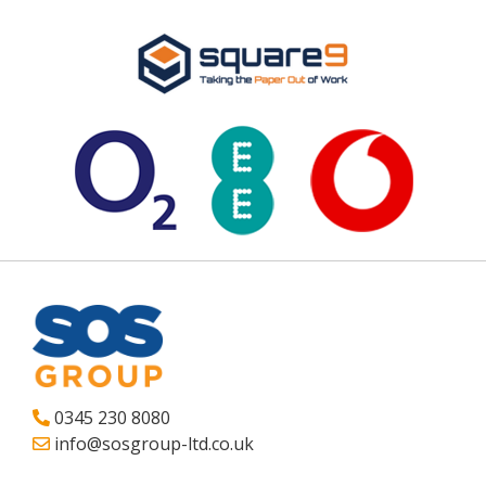
0345 230 8080
info@sosgroup-ltd.co.uk