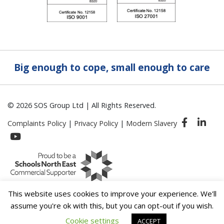
Big enough to cope, small enough to care
© 2026 SOS Group Ltd | All Rights Reserved.
Complaints Policy
|
Privacy Policy
|
Modern Slavery
This website uses cookies to improve your experience. We'll
assume you're ok with this, but you can opt-out if you wish.
Cookie settings
ACCEPT