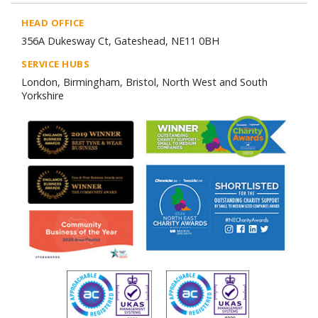
HEAD OFFICE
356A Dukesway Ct, Gateshead, NE11 0BH
SERVICE HUBS
London, Birmingham, Bristol, North West and South
Yorkshire