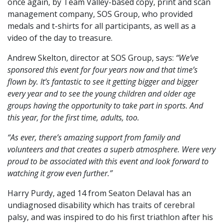
once again, by Team Valley-based copy, print and scan
management company, SOS Group, who provided
medals and t-shirts for all participants, as well as a
video of the day to treasure.
Andrew Skelton, director at SOS Group, says:
“We’ve
sponsored this event for four years now and that time’s
flown by. It’s fantastic to see it getting bigger and bigger
every year and to see the young children and older age
groups having the opportunity to take part in sports. And
this year, for the first time, adults, too.
“As ever, there’s amazing support from family and
volunteers and that creates a superb atmosphere. Were very
proud to be associated with this event and look forward to
watching it grow even further.”
Harry Purdy, aged 14 from Seaton Delaval has an
undiagnosed disability which has traits of cerebral
palsy, and was inspired to do his first triathlon after his