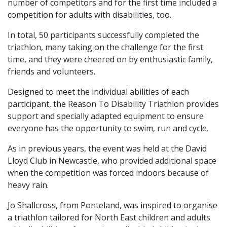
number of competitors and for the first time included a
competition for adults with disabilities, too.
In total, 50 participants successfully completed the
triathlon, many taking on the challenge for the first
time, and they were cheered on by enthusiastic family,
friends and volunteers.
Designed to meet the individual abilities of each
participant, the Reason To Disability Triathlon provides
support and specially adapted equipment to ensure
everyone has the opportunity to swim, run and cycle.
As in previous years, the event was held at the David
Lloyd Club in Newcastle, who provided additional space
when the competition was forced indoors because of
heavy rain.
Jo Shallcross, from Ponteland, was inspired to organise
a triathlon tailored for North East children and adults