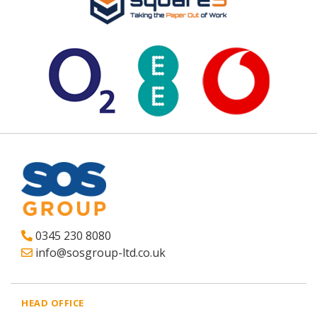
0345 230 8080
info@sosgroup-ltd.co.uk
HEAD OFFICE