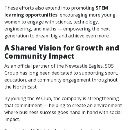
These efforts also extend into promoting
STEM
learning opportunities
, encouraging more young
women to engage with science, technology,
engineering, and maths — empowering the next
generation to dream big and achieve even more.
A Shared Vision for Growth and
Community Impact
As an official partner of the Newcastle Eagles, SOS
Group has long been dedicated to supporting sport,
education, and community engagement throughout
the North East.
By joining the W Club, the company is strengthening
that commitment — helping to create an environment
where business success goes hand in hand with social
impact.