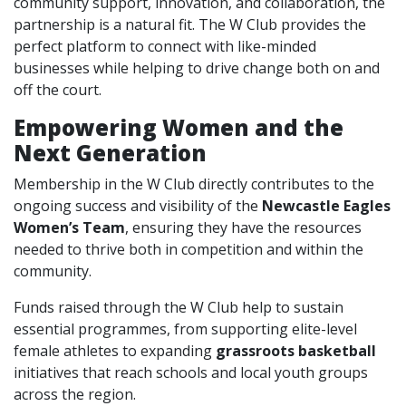
community support, innovation, and collaboration, the
partnership is a natural fit. The W Club provides the
perfect platform to connect with like-minded
businesses while helping to drive change both on and
off the court.
Empowering Women and the
Next Generation
Membership in the W Club directly contributes to the
ongoing success and visibility of the
Newcastle Eagles
Women’s Team
, ensuring they have the resources
needed to thrive both in competition and within the
community.
Funds raised through the W Club help to sustain
essential programmes, from supporting elite-level
female athletes to expanding
grassroots basketball
initiatives that reach schools and local youth groups
across the region.