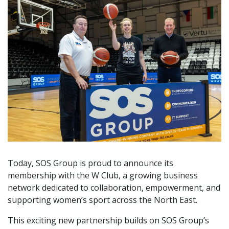
Today, SOS Group is proud to announce its
membership with the W Club, a growing business
network dedicated to collaboration, empowerment, and
supporting women’s sport across the North East.
This exciting new partnership builds on SOS Group’s