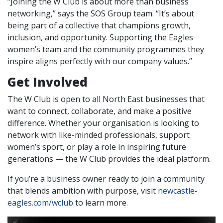
“Joining the W Club is about more than business
networking,” says the SOS Group team. “It’s about
being part of a collective that champions growth,
inclusion, and opportunity. Supporting the Eagles
women’s team and the community programmes they
inspire aligns perfectly with our company values.”
Get Involved
The W Club is open to all North East businesses that
want to connect, collaborate, and make a positive
difference. Whether your organisation is looking to
network with like-minded professionals, support
women’s sport, or play a role in inspiring future
generations — the W Club provides the ideal platform.
If you’re a business owner ready to join a community
that blends ambition with purpose, visit
newcastle-
eagles.com/wclub
to learn more.