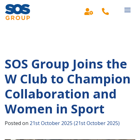
Main Navigation
SOS Group Joins the
W Club to Champion
Collaboration and
Women in Sport
Posted on
21st October 2025
(21st October 2025)