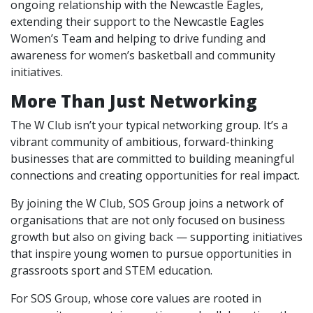
ongoing relationship with the Newcastle Eagles,
extending their support to the Newcastle Eagles
Women’s Team and helping to drive funding and
awareness for women’s basketball and community
initiatives.
More Than Just Networking
The W Club isn’t your typical networking group. It’s a
vibrant community of ambitious, forward-thinking
businesses that are committed to building meaningful
connections and creating opportunities for real impact.
By joining the W Club, SOS Group joins a network of
organisations that are not only focused on business
growth but also on giving back — supporting initiatives
that inspire young women to pursue opportunities in
grassroots sport and STEM education.
For SOS Group, whose core values are rooted in