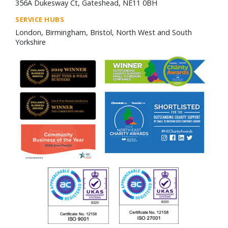
356A Dukesway Ct, Gateshead, NE11 0BH
SERVICE HUBS
London, Birmingham, Bristol, North West and South
Yorkshire