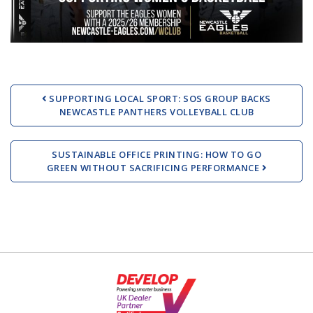
Post navigation
SUPPORTING LOCAL SPORT: SOS GROUP BACKS
NEWCASTLE PANTHERS VOLLEYBALL CLUB
SUSTAINABLE OFFICE PRINTING: HOW TO GO
GREEN WITHOUT SACRIFICING PERFORMANCE