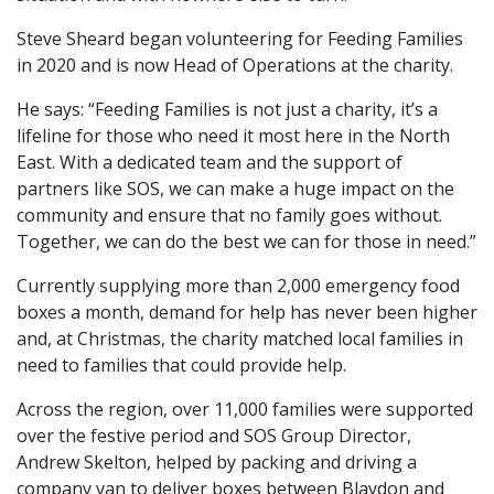
Steve Sheard began volunteering for Feeding Families
in 2020 and is now Head of Operations at the charity.
He says: “Feeding Families is not just a charity, it’s a
lifeline for those who need it most here in the North
East. With a dedicated team and the support of
partners like SOS, we can make a huge impact on the
community and ensure that no family goes without.
Together, we can do the best we can for those in need.”
Currently supplying more than 2,000 emergency food
boxes a month, demand for help has never been higher
and, at Christmas, the charity matched local families in
need to families that could provide help.
Across the region, over 11,000 families were supported
over the festive period and SOS Group Director,
Andrew Skelton, helped by packing and driving a
company van to deliver boxes between Blaydon and