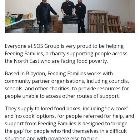
Everyone at SOS Group is very proud to be helping
Feeding Families, a charity supporting people across
the North East who are facing food poverty.
Based in Blaydon, Feeding Families works with
community partner organisations, including councils,
schools, and other charities, to provide resources for
people unable to access other routes of support.
They supply tailored food boxes, including ‘low cook’
and ‘no cook’ options, for people referred for help, and
support from Feeding Families is designed to ‘bridge
the gap’ for people who find themselves in a difficult
situation and with nowhere else to turn.