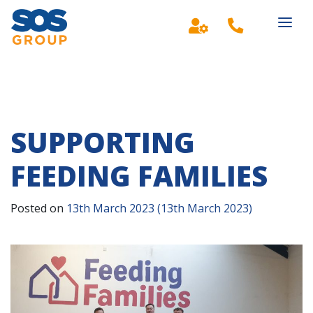
Main Navigation
SUPPORTING
FEEDING FAMILIES
Posted on
13th March 2023
(13th March 2023)