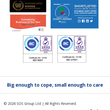
Big enough to cope, small enough to care
© 2026 SOS Group Ltd | All Rights Reserved.