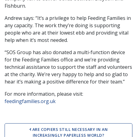
Fishburn.
Andrew says: “It’s a privilege to help Feeding Families in
any capacity. The work they’re doing is supporting
people who are at their lowest ebb and providing vital
help when it’s most needed.
“SOS Group has also donated a multi-function device
for the Feeding Families office and we’re providing
technical assistance to support the staff and volunteers
at the charity. We’re very happy to help and so glad to
hear it’s making a positive difference for their team.”
For more information, please visit:
feedingfamilies.org.uk
Post navigation
ARE COPIERS STILL NECESSARY IN AN
INCREASINGLY PAPERLESS WORLD?