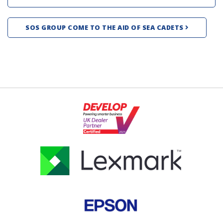
SOS GROUP COME TO THE AID OF SEA CADETS