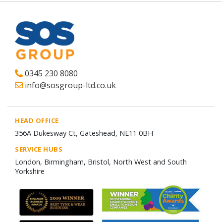
0345 230 8080
info@sosgroup-ltd.co.uk
HEAD OFFICE
356A Dukesway Ct, Gateshead, NE11 0BH
SERVICE HUBS
London, Birmingham, Bristol, North West and South
Yorkshire