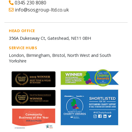
0345 230 8080
info@sosgroup-ltd.co.uk
HEAD OFFICE
356A Dukesway Ct, Gateshead, NE11 0BH
SERVICE HUBS
London, Birmingham, Bristol, North West and South
Yorkshire