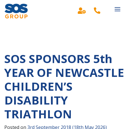
Main Navigation
SOS SPONSORS 5th
YEAR OF NEWCASTLE
CHILDREN’S
DISABILITY
TRIATHLON
Posted on
3rd September 2018
(18th May 2026)