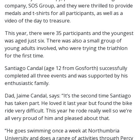
company, SOS Group, and they were thrilled to provide
medals and t-shirts for all participants, as well as a
video of the day to treasure.
This year, there were 35 participants and the youngest
was aged just six. There was also a small group of
young adults involved, who were trying the triathlon
for the first time.
Santiago Candal (age 12 from Gosforth) successfully
completed all three events and was supported by his
enthusiastic family.
Dad, Jaime Candal, says: “It’s the second time Santiago
has taken part. He loved it last year but found the bike
ride very difficult. This year he rode really well so we’re
all very proud of him and pleased about that.
“He goes swimming once a week at Northumbria
University and does a range of activities through Percy