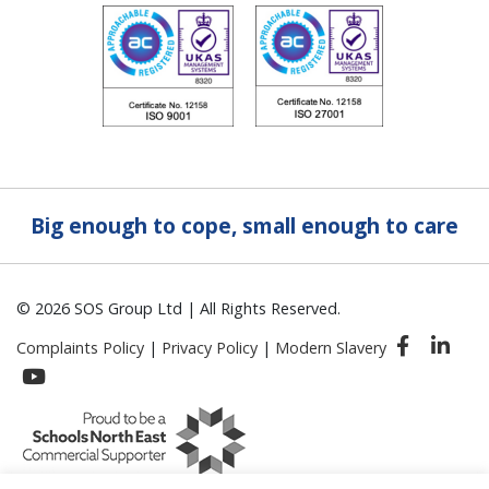
Big enough to cope, small enough to care
© 2026 SOS Group Ltd | All Rights Reserved.
Complaints Policy
|
Privacy Policy
|
Modern Slavery