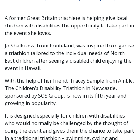
A former Great Britain triathlete is helping give local
children with disabilities the opportunity to take part in
the event she loves.
Jo Shallcross, from Ponteland, was inspired to organise
a triathlon tailored to the individual needs of North
East children after seeing a disabled child enjoying the
event in Hawaii.
With the help of her friend, Tracey Sample from Amble,
The Children’s Disability Triathlon in Newcastle,
sponsored by SOS Group, is now in its fifth year and
growing in popularity.
It is designed especially for children with disabilities
who would normally be challenged by the thought of
doing the event and gives them the chance to take part
in a traditional triathlon – swimming, cycling and