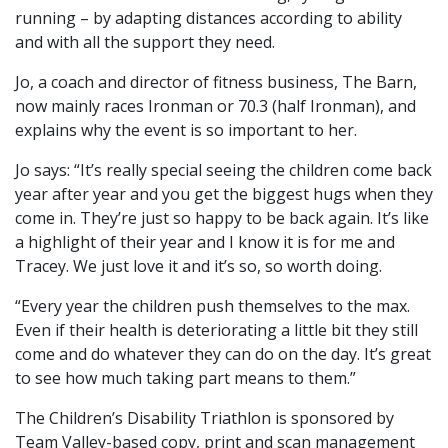
running – by adapting distances according to ability
and with all the support they need.
Jo, a coach and director of fitness business, The Barn,
now mainly races Ironman or 70.3 (half Ironman), and
explains why the event is so important to her.
Jo says: “It’s really special seeing the children come back
year after year and you get the biggest hugs when they
come in. They’re just so happy to be back again. It’s like
a highlight of their year and I know it is for me and
Tracey. We just love it and it’s so, so worth doing.
“Every year the children push themselves to the max.
Even if their health is deteriorating a little bit they still
come and do whatever they can do on the day. It’s great
to see how much taking part means to them.”
The Children’s Disability Triathlon is sponsored by
Team Valley-based copy, print and scan management