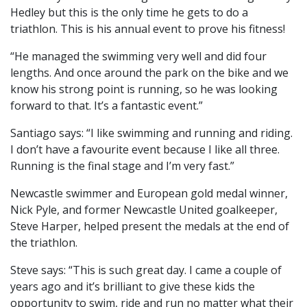
Hedley but this is the only time he gets to do a
triathlon. This is his annual event to prove his fitness!
“He managed the swimming very well and did four
lengths. And once around the park on the bike and we
know his strong point is running, so he was looking
forward to that. It’s a fantastic event.”
Santiago says: “I like swimming and running and riding.
I don’t have a favourite event because I like all three.
Running is the final stage and I’m very fast.”
Newcastle swimmer and European gold medal winner,
Nick Pyle, and former Newcastle United goalkeeper,
Steve Harper, helped present the medals at the end of
the triathlon.
Steve says: “This is such great day. I came a couple of
years ago and it’s brilliant to give these kids the
opportunity to swim, ride and run no matter what their