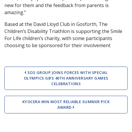
new for them and the feedback from parents is
amazing.”
Based at the David Lloyd Club in Gosforth, The
Children’s Disability Triathlon is supporting the Smile
For Life children’s charity, with some participants
choosing to be sponsored for their involvement
Post navigation
SOS GROUP JOINS FORCES WITH SPECIAL
OLYMPICS GB’S 40TH ANNIVERSARY GAMES
CELEBRATIONS
KYOCERA WIN MOST RELIABLE SUMMER PICK
AWARD