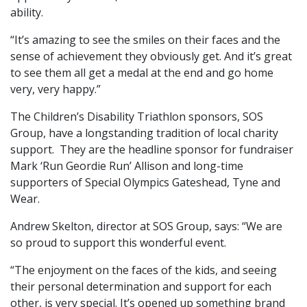
ability.
“It’s amazing to see the smiles on their faces and the
sense of achievement they obviously get. And it’s great
to see them all get a medal at the end and go home
very, very happy.”
The Children’s Disability Triathlon sponsors, SOS
Group, have a longstanding tradition of local charity
support. They are the headline sponsor for fundraiser
Mark ‘Run Geordie Run’ Allison and long-time
supporters of Special Olympics Gateshead, Tyne and
Wear.
Andrew
Skelt
on, director at SOS Group, says: “We are
so proud to support this wonderful event.
“The enjoyment on the faces of the kids, and seeing
their personal determination and support for each
other, is very special. It’s opened up something brand