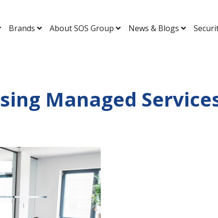
Brands
About SOS Group
News & Blogs
Securi
ising Managed Services