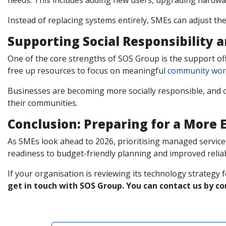
needs. This includes adding new users, upgrading hardwa
Instead of replacing systems entirely, SMEs can adjust th
Supporting Social Responsibility 
One of the core strengths of SOS Group is the support of
free up resources to focus on meaningful
community wo
Businesses are becoming more socially responsible, and o
their communities.
Conclusion: Preparing for a More E
As SMEs look ahead to 2026, prioritising managed services
readiness to budget-friendly planning and improved relia
If your organisation is reviewing its technology strategy 
get in touch with SOS Group. You can contact us by c
Post navigation