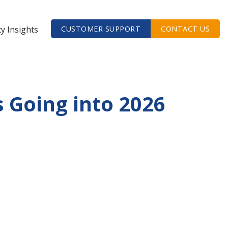
ty Insights
CUSTOMER SUPPORT
CONTACT US
 Going into 2026