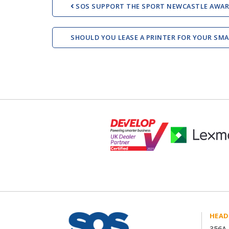
SOS SUPPORT THE SPORT NEWCASTLE AWAR
SHOULD YOU LEASE A PRINTER FOR YOUR SM
HEAD
356A 