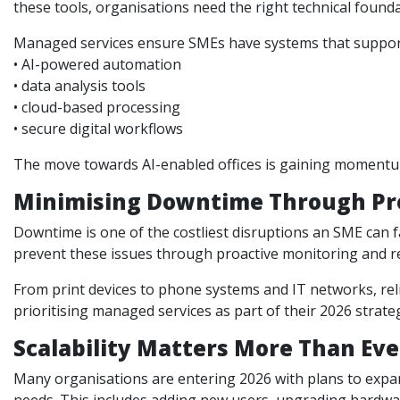
these tools, organisations need the right technical founda
Managed services ensure SMEs have systems that suppor
• AI-powered automation
• data analysis tools
• cloud-based processing
• secure digital workflows
The move towards AI-enabled offices is gaining momentum
Minimising Downtime Through Pr
Downtime is one of the costliest disruptions an SME can fa
prevent these issues through proactive monitoring and r
From print devices to phone systems and IT networks, re
prioritising managed services as part of their 2026 strate
Scalability Matters More Than Ev
Many organisations are entering 2026 with plans to expand