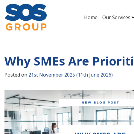
Home
Our Services
Main Navigation
Why SMEs Are Priorit
Posted on
21st November 2025
(11th June 2026)