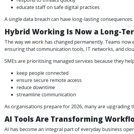
respond to threats quickly
educate staff on safe digital practices
A single data breach can have long-lasting consequences. 
Hybrid Working Is Now a Long-Ter
The way we work has changed permanently. Teams now expe
ensuring that communication tools, IT networks, and clou
SMEs are prioritising managed services because they help
keep people connected
ensure secure remote access
reduce downtime
streamline communication
As organisations prepare for 2026, many are upgrading th
AI Tools Are Transforming Workfl
AI has become an integral part of everyday business opera