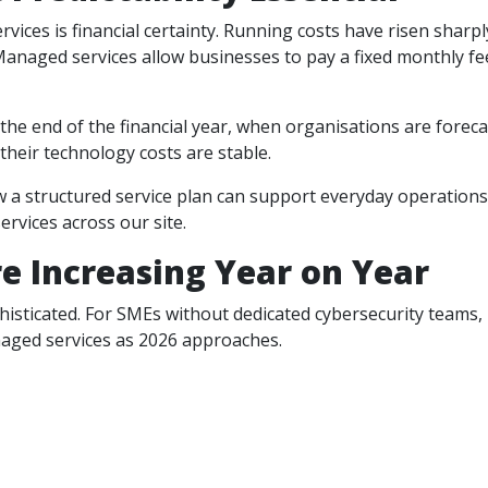
ces is financial certainty. Running costs have risen sharpl
anaged services allow businesses to pay a fixed monthly fe
at the end of the financial year, when organisations are forec
heir technology costs are stable.
w a structured service plan can support everyday operation
rvices across our site.
e Increasing Year on Year
sticated. For SMEs without dedicated cybersecurity teams, 
naged services as 2026 approaches.