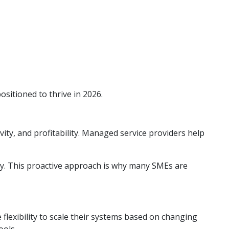
itioned to thrive in 2026.
ity, and profitability. Managed service providers help
ly. This proactive approach is why many SMEs are
flexibility to scale their systems based on changing