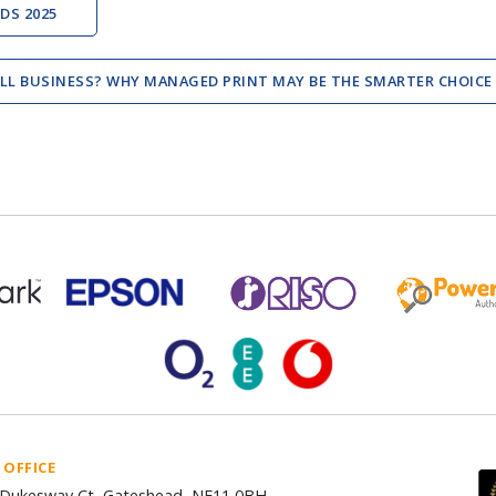
DS 2025
ALL BUSINESS? WHY MANAGED PRINT MAY BE THE SMARTER CHOICE
 OFFICE
Dukesway Ct, Gateshead, NE11 0BH