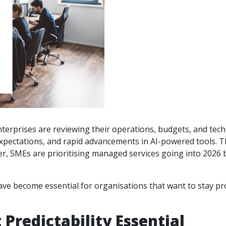
erprises are reviewing their operations, budgets, and techn
e expectations, and rapid advancements in AI-powered tools
 SMEs are prioritising managed services going into 2026 beca
ve become essential for organisations that want to stay pro
Predictability Essential