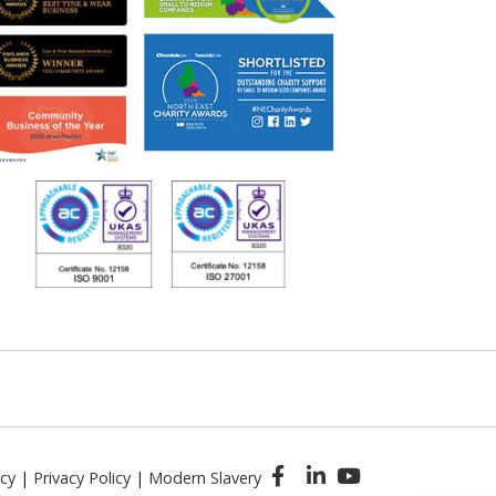
icy
|
Privacy Policy
|
Modern Slavery