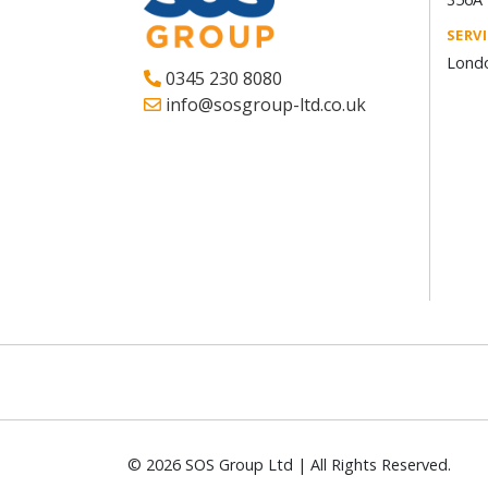
SERV
Londo
0345 230 8080
info@sosgroup-ltd.co.uk
© 2026 SOS Group Ltd | All Rights Reserved.