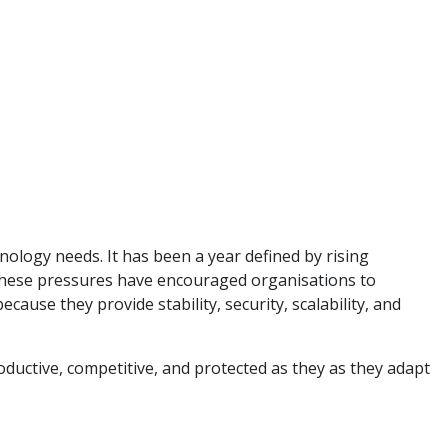
ology needs. It has been a year defined by rising
. These pressures have encouraged organisations to
use they provide stability, security, scalability, and
ductive, competitive, and protected as they as they adapt