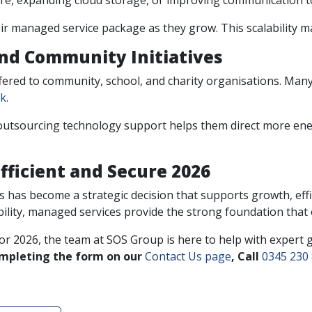
re, expanding cloud storage, or improving communication t
eir managed service package as they grow. This scalability 
and Community Initiatives
fered to community, school, and charity organisations. Man
rk
.
utsourcing technology support helps them direct more energy
fficient and Secure 2026
 has become a strategic decision that supports growth, effic
bility, managed services provide the strong foundation that
for 2026, the team at SOS Group is here to help with expert 
ompleting the form on our
Contact Us page
, Call
0345 230