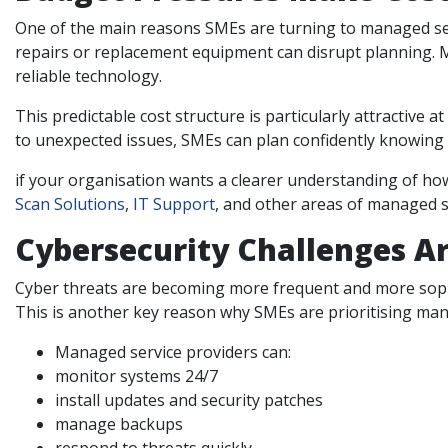
One of the main reasons SMEs are turning to managed servi
repairs or replacement equipment can disrupt planning. M
reliable technology.
This predictable cost structure is particularly attractive 
to unexpected issues, SMEs can plan confidently knowing t
if your organisation wants a clearer understanding of ho
Scan Solutions
,
IT Support
, and other areas of managed se
Cybersecurity Challenges Ar
Cyber threats are becoming more frequent and more sophi
This is another key reason why SMEs are prioritising ma
Managed service providers can:
monitor systems 24/7
install updates and security patches
manage backups