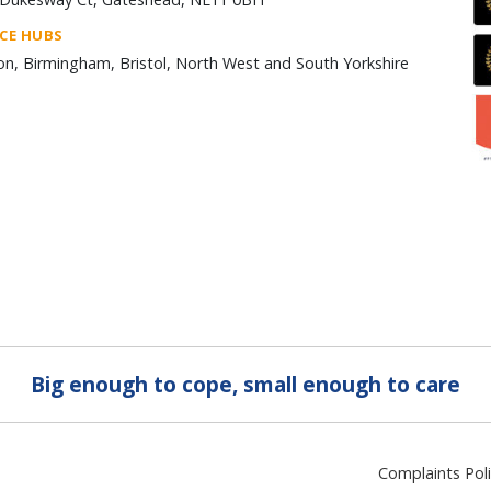
ICE HUBS
n, Birmingham, Bristol, North West and South Yorkshire
Big enough to cope, small enough to care
Complaints Pol