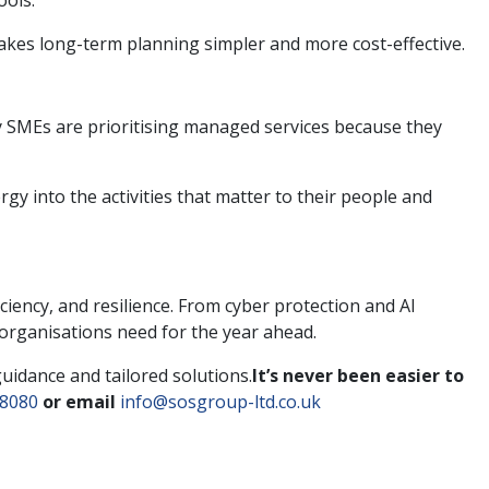
ools.
makes long-term planning simpler and more cost-effective.
y SMEs are prioritising managed services because they
 into the activities that matter to their people and
iency, and resilience. From cyber protection and AI
 organisations need for the year ahead.
guidance and tailored solutions.
It’s never been easier to
 8080
or email
info@sosgroup-ltd.co.uk