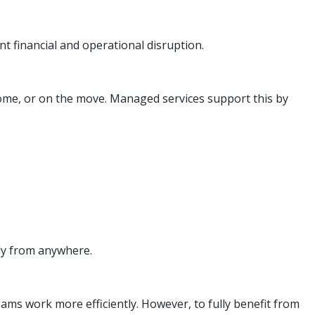
t financial and operational disruption.
ome, or on the move. Managed services support this by
ely from anywhere.
ams work more efficiently. However, to fully benefit from