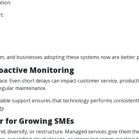
tion.
t:
, and businesses adopting these systems now are better pos
oactive Monitoring
ce. Even short delays can impact customer service, productiv
egular maintenance.
liable support ensures that technology performs consistent
gy.
er for Growing SMEs
, diversify, or restructure. Managed services give them the 