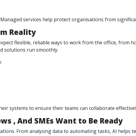
Managed services help protect organisations from significan
m Reality
ct flexible, reliable ways to work from the office, from h
d solutions run smoothly.
:
eir systems to ensure their teams can collaborate effectiv
ows , And SMEs Want to Be Ready
tions. From analysing data to automating tasks, AI helps te