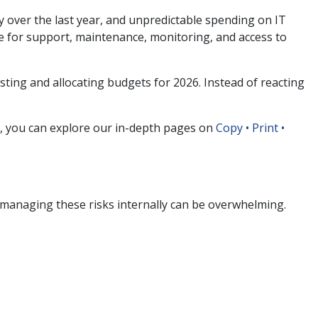
y over the last year, and unpredictable spending on IT
e for support, maintenance, monitoring, and access to
asting and allocating budgets for 2026. Instead of reacting
s, you can explore our in-depth pages on
Copy • Print •
managing these risks internally can be overwhelming.