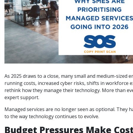
As 2025 draws to a close, many small and medium-sized ent
running costs, increased cyber risks, shifts in workforc
rethink how they manage their technology. More than ever,
expert support.
Managed services are no longer seen as optional. They ha
to the way technology continues to evolve.
Budget Pressures Make Cost 