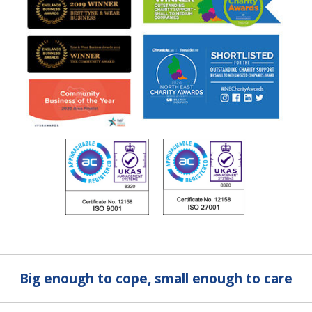
Big enough to cope, small enough to care