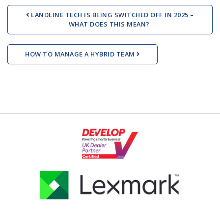
Post navigation
LANDLINE TECH IS BEING SWITCHED OFF IN 2025 –
WHAT DOES THIS MEAN?
HOW TO MANAGE A HYBRID TEAM