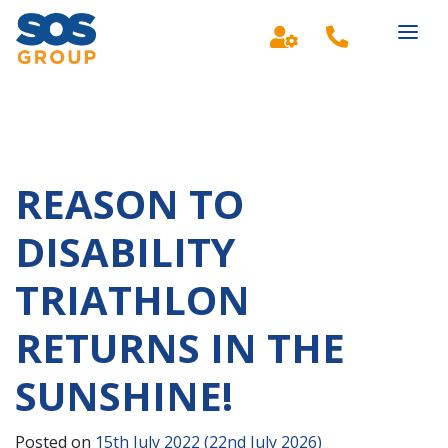
Main Navigation
REASON TO
DISABILITY
TRIATHLON
RETURNS IN THE
SUNSHINE!
Posted on
15th July 2022
(22nd July 2026)