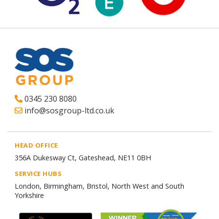
0345 230 8080
info@sosgroup-ltd.co.uk
HEAD OFFICE
356A Dukesway Ct, Gateshead, NE11 0BH
SERVICE HUBS
London, Birmingham, Bristol, North West and South
Yorkshire