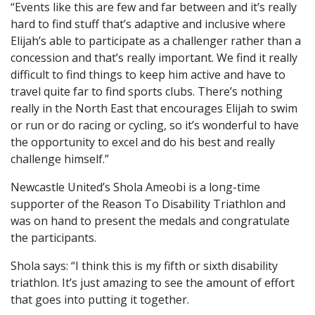
“Events like this are few and far between and it’s really
hard to find stuff that’s adaptive and inclusive where
Elijah’s able to participate as a challenger rather than a
concession and that’s really important. We find it really
difficult to find things to keep him active and have to
travel quite far to find sports clubs. There’s nothing
really in the North East that encourages Elijah to swim
or run or do racing or cycling, so it’s wonderful to have
the opportunity to excel and do his best and really
challenge himself.”
Newcastle United’s Shola Ameobi is a long-time
supporter of the Reason To Disability Triathlon and
was on hand to present the medals and congratulate
the participants.
Shola says: “I think this is my fifth or sixth disability
triathlon. It’s just amazing to see the amount of effort
that goes into putting it together.