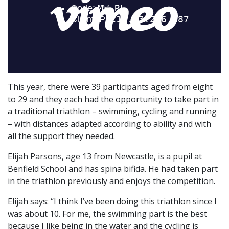
This year, there were 39 participants aged from eight
to 29 and they each had the opportunity to take part in
a traditional triathlon – swimming, cycling and running
– with distances adapted according to ability and with
all the support they needed.
Elijah Parsons, age 13 from Newcastle, is a pupil at
Benfield School and has spina bifida. He had taken part
in the triathlon previously and enjoys the competition.
Elijah says: “I think I’ve been doing this triathlon since I
was about 10. For me, the swimming part is the best
because I like being in the water and the cycling is