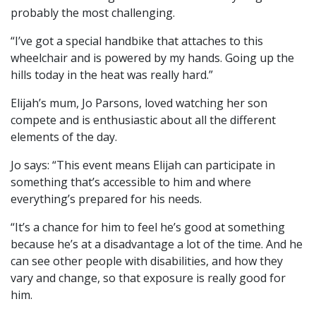
probably the most challenging.
“I’ve got a special handbike that attaches to this
wheelchair and is powered by my hands. Going up the
hills today in the heat was really hard.”
Elijah’s mum, Jo Parsons, loved watching her son
compete and is enthusiastic about all the different
elements of the day.
Jo says: “This event means Elijah can participate in
something that’s accessible to him and where
everything’s prepared for his needs.
“It’s a chance for him to feel he’s good at something
because he’s at a disadvantage a lot of the time. And he
can see other people with disabilities, and how they
vary and change, so that exposure is really good for
him.