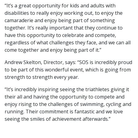
“It’s a great opportunity for kids and adults with
disabilities to really enjoy working out, to enjoy the
camaraderie and enjoy being part of something
together. It’s really important that they continue to
have this opportunity to celebrate and compete,
regardless of what challenges they face, and we can all
come together and enjoy being part of it.”
Andrew Skelton, Director, says: “SOS is incredibly proud
to be part of this wonderful event, which is going from
strength to strength every year.
“It’s incredibly inspiring seeing the triathletes giving it
their all and having the opportunity to compete and
enjoy rising to the challenges of swimming, cycling and
running. Their commitment is fantastic and we love
seeing the smiles of achievement afterwards.”