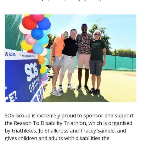
SOS Group is extremely proud to sponsor and support
the Reason To Disability Triathlon, which is organised
by triathletes, Jo Shallcross and Tracey Sample, and
gives children and adults with disabilities the