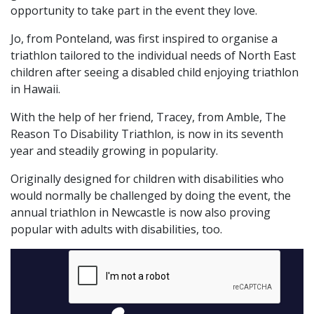
opportunity to take part in the event they love.
Jo, from Ponteland, was first inspired to organise a
triathlon tailored to the individual needs of North East
children after seeing a disabled child enjoying triathlon
in Hawaii.
With the help of her friend, Tracey, from Amble, The
Reason To Disability Triathlon, is now in its seventh
year and steadily growing in popularity.
Originally designed for children with disabilities who
would normally be challenged by doing the event, the
annual triathlon in Newcastle is now also proving
popular with adults with disabilities, too.