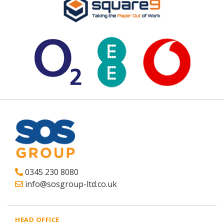
0345 230 8080
info@sosgroup-ltd.co.uk
HEAD OFFICE