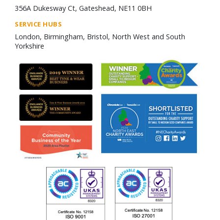
356A Dukesway Ct, Gateshead, NE11 0BH
SERVICE HUBS
London, Birmingham, Bristol, North West and South
Yorkshire