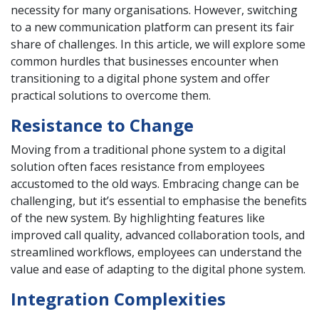
necessity for many organisations. However, switching
to a new communication platform can present its fair
share of challenges. In this article, we will explore some
common hurdles that businesses encounter when
transitioning to a digital phone system and offer
practical solutions to overcome them.
Resistance to Change
Moving from a traditional phone system to a digital
solution often faces resistance from employees
accustomed to the old ways. Embracing change can be
challenging, but it’s essential to emphasise the benefits
of the new system. By highlighting features like
improved call quality, advanced collaboration tools, and
streamlined workflows, employees can understand the
value and ease of adapting to the digital phone system.
Integration Complexities