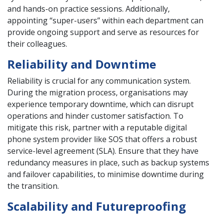
and hands-on practice sessions. Additionally,
appointing “super-users” within each department can
provide ongoing support and serve as resources for
their colleagues.
Reliability and Downtime
Reliability is crucial for any communication system.
During the migration process, organisations may
experience temporary downtime, which can disrupt
operations and hinder customer satisfaction. To
mitigate this risk, partner with a reputable digital
phone system provider like SOS that offers a robust
service-level agreement (SLA). Ensure that they have
redundancy measures in place, such as backup systems
and failover capabilities, to minimise downtime during
the transition.
Scalability and Futureproofing