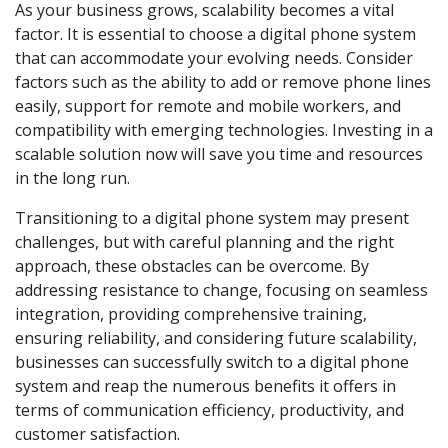
As your business grows, scalability becomes a vital
factor. It is essential to choose a digital phone system
that can accommodate your evolving needs. Consider
factors such as the ability to add or remove phone lines
easily, support for remote and mobile workers, and
compatibility with emerging technologies. Investing in a
scalable solution now will save you time and resources
in the long run.
Transitioning to a digital phone system may present
challenges, but with careful planning and the right
approach, these obstacles can be overcome. By
addressing resistance to change, focusing on seamless
integration, providing comprehensive training,
ensuring reliability, and considering future scalability,
businesses can successfully switch to a digital phone
system and reap the numerous benefits it offers in
terms of communication efficiency, productivity, and
customer satisfaction.