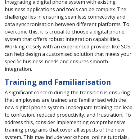
Integrating a digital phone system with existing
business applications and tools can be complex. The
challenge lies in ensuring seamless connectivity and
data synchronisation between different platforms. To
overcome this, it is crucial to choose a digital phone
system that offers robust integration capabilities.
Working closely with an experienced provider like SOS
can help design a customised solution that meets your
specific business needs and ensures smooth
integration.
Training and Familiarisation
A significant concern during the transition is ensuring
that employees are trained and familiarised with the
new digital phone system. Inadequate training can lead
to confusion, reduced productivity, and frustration. To
address this, consider implementing comprehensive
training programs that cover all aspects of the new
system. This may include workshops, online tutorials,