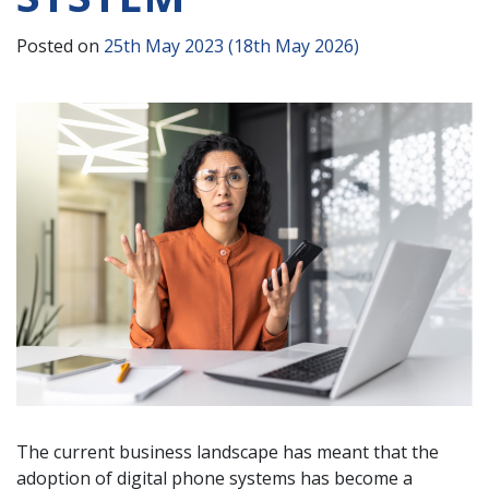
Posted on
25th May 2023
(18th May 2026)
The current business landscape has meant that the
adoption of digital phone systems has become a