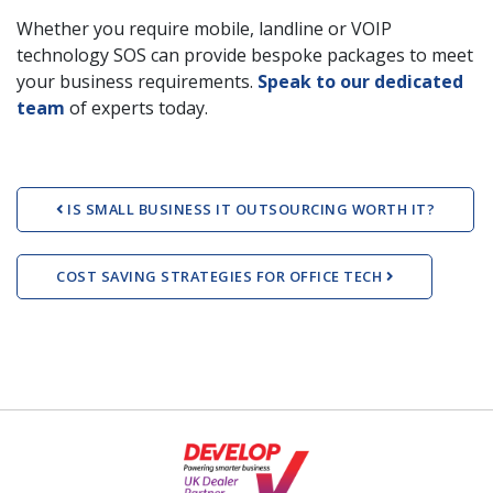
Whether you require mobile, landline or VOIP
technology SOS can provide bespoke packages to meet
your business requirements.
Speak to our dedicated
team
of experts today.
Post navigation
IS SMALL BUSINESS IT OUTSOURCING WORTH IT?
COST SAVING STRATEGIES FOR OFFICE TECH