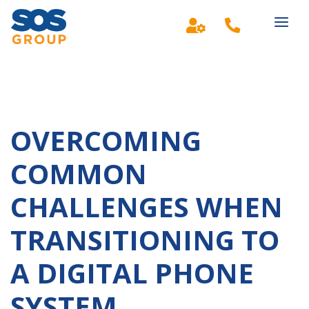
Main Navigation
OVERCOMING
COMMON
CHALLENGES WHEN
TRANSITIONING TO
A DIGITAL PHONE
SYSTEM