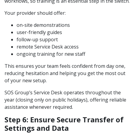
workflows, so training is an essential step in the switch.
Your provider should offer:
on-site demonstrations
user-friendly guides
follow-up support
remote Service Desk access
ongoing training for new staff
This ensures your team feels confident from day one,
reducing hesitation and helping you get the most out
of your new setup.
SOS Group’s Service Desk operates throughout the
year (closing only on public holidays), offering reliable
assistance whenever required.
Step 6: Ensure Secure Transfer of
Settings and Data