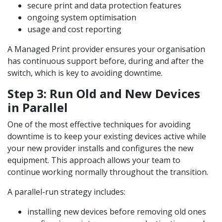
secure print and data protection features
ongoing system optimisation
usage and cost reporting
A Managed Print provider ensures your organisation
has continuous support before, during and after the
switch, which is key to avoiding downtime.
Step 3: Run Old and New Devices
in Parallel
One of the most effective techniques for avoiding
downtime is to keep your existing devices active while
your new provider installs and configures the new
equipment. This approach allows your team to
continue working normally throughout the transition.
A parallel-run strategy includes:
installing new devices before removing old ones