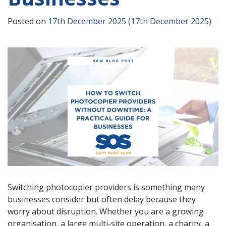
Posted on
17th December 2025
(17th December 2025)
Switching photocopier providers is something many
businesses consider but often delay because they
worry about disruption. Whether you are a growing
organisation, a large multi-site operation, a charity, a