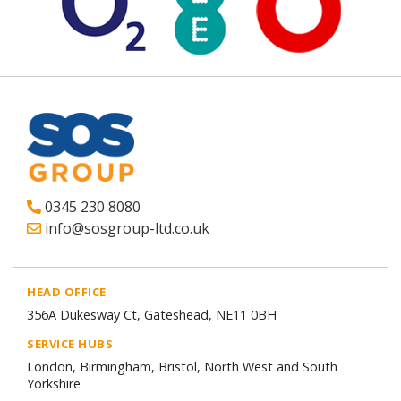
0345 230 8080
info@sosgroup-ltd.co.uk
HEAD OFFICE
356A Dukesway Ct, Gateshead, NE11 0BH
SERVICE HUBS
London, Birmingham, Bristol, North West and South
Yorkshire