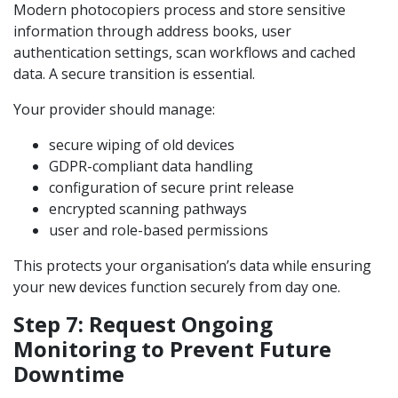
Modern photocopiers process and store sensitive
information through address books, user
authentication settings, scan workflows and cached
data. A secure transition is essential.
Your provider should manage:
secure wiping of old devices
GDPR-compliant data handling
configuration of secure print release
encrypted scanning pathways
user and role-based permissions
This protects your organisation’s data while ensuring
your new devices function securely from day one.
Step 7: Request Ongoing
Monitoring to Prevent Future
Downtime