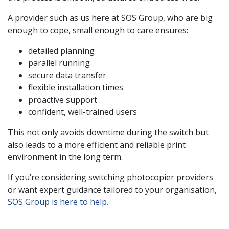
A provider such as us here at SOS Group, who are big
enough to cope, small enough to care ensures:
detailed planning
parallel running
secure data transfer
flexible installation times
proactive support
confident, well-trained users
This not only avoids downtime during the switch but
also leads to a more efficient and reliable print
environment in the long term.
If you’re considering switching photocopier providers
or want expert guidance tailored to your organisation,
SOS Group is here to help.