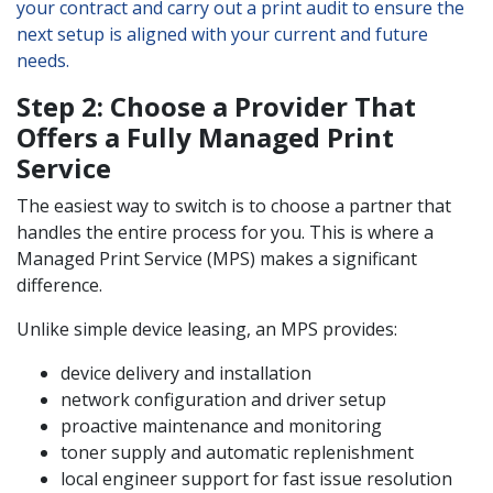
your contract and carry out a print audit to ensure the
next setup is aligned with your current and future
needs.
Step 2: Choose a Provider That
Offers a Fully Managed Print
Service
The easiest way to switch is to choose a partner that
handles the entire process for you. This is where a
Managed Print Service (MPS) makes a significant
difference.
Unlike simple device leasing, an MPS provides:
device delivery and installation
network configuration and driver setup
proactive maintenance and monitoring
toner supply and automatic replenishment
local engineer support for fast issue resolution