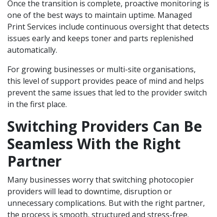
Once the transition is complete, proactive monitoring is
one of the best ways to maintain uptime. Managed
Print Services include continuous oversight that detects
issues early and keeps toner and parts replenished
automatically.
For growing businesses or multi-site organisations,
this level of support provides peace of mind and helps
prevent the same issues that led to the provider switch
in the first place.
Switching Providers Can Be
Seamless With the Right
Partner
Many businesses worry that switching photocopier
providers will lead to downtime, disruption or
unnecessary complications. But with the right partner,
the process is smooth, structured and stress-free.