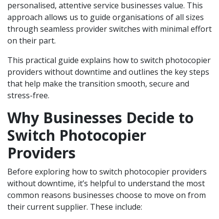
personalised, attentive service businesses value. This
approach allows us to guide organisations of all sizes
through seamless provider switches with minimal effort
on their part.
This practical guide explains how to switch photocopier
providers without downtime and outlines the key steps
that help make the transition smooth, secure and
stress-free.
Why Businesses Decide to
Switch Photocopier
Providers
Before exploring how to switch photocopier providers
without downtime, it’s helpful to understand the most
common reasons businesses choose to move on from
their current supplier. These include: