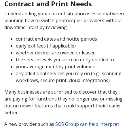
Contract and Print Needs
Understanding your current situation is essential when
planning how to switch photocopier providers without
downtime. Start by reviewing:
contract end dates and notice periods
early exit fees (if applicable)
whether devices are owned or leased
the service levels you are currently entitled to
your average monthly print volumes
any additional services you rely on (e.g., scanning
workflows, secure print, cloud integrations)
Many businesses are surprised to discover that they
are paying for functions they no longer use or missing
out on newer features that could support their teams
better.
A new provider such as
SOS Group can help interpret