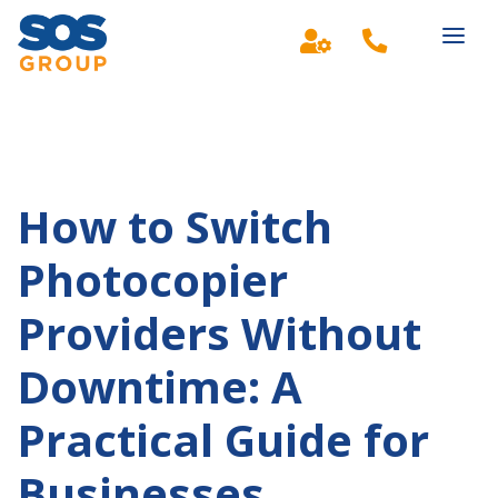
Main Navigation
How to Switch
Photocopier
Providers Without
Downtime: A
Practical Guide for
Businesses