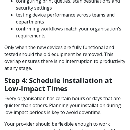
configuring print queues, scan destinations and
security settings
testing device performance across teams and
departments
confirming workflows match your organisation’s
requirements
Only when the new devices are fully functional and
tested should the old equipment be removed. This
overlap ensures there is no interruption to productivity
at any stage.
Step 4: Schedule Installation at
Low-Impact Times
Every organisation has certain hours or days that are
quieter than others. Planning your installation during
low-impact periods is key to avoid downtime.
Your provider should be flexible enough to work