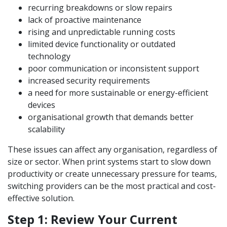
recurring breakdowns or slow repairs
lack of proactive maintenance
rising and unpredictable running costs
limited device functionality or outdated
technology
poor communication or inconsistent support
increased security requirements
a need for more sustainable or energy-efficient
devices
organisational growth that demands better
scalability
These issues can affect any organisation, regardless of
size or sector. When print systems start to slow down
productivity or create unnecessary pressure for teams,
switching providers can be the most practical and cost-
effective solution.
Step 1: Review Your Current