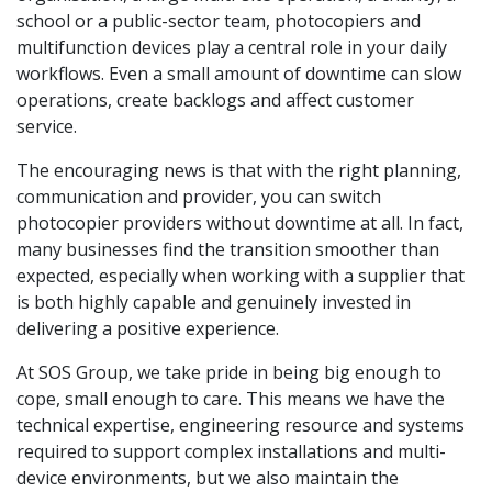
school or a public-sector team, photocopiers and
multifunction devices play a central role in your daily
workflows. Even a small amount of downtime can slow
operations, create backlogs and affect customer
service.
The encouraging news is that with the right planning,
communication and provider, you can switch
photocopier providers without downtime at all. In fact,
many businesses find the transition smoother than
expected, especially when working with a supplier that
is both highly capable and genuinely invested in
delivering a positive experience.
At SOS Group, we take pride in being big enough to
cope, small enough to care. This means we have the
technical expertise, engineering resource and systems
required to support complex installations and multi-
device environments, but we also maintain the