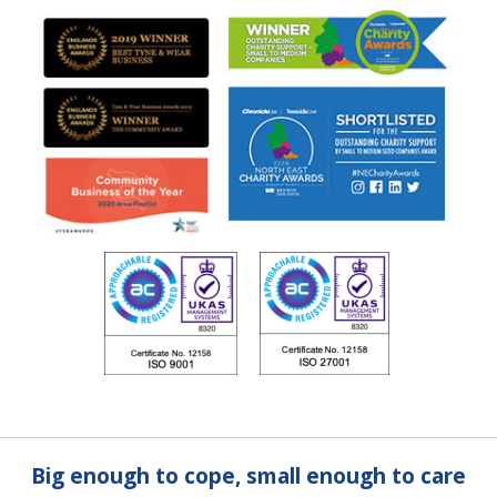
Big enough to cope, small enough to care