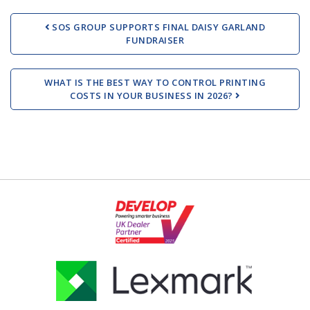
Post navigation
SOS GROUP SUPPORTS FINAL DAISY GARLAND
FUNDRAISER
WHAT IS THE BEST WAY TO CONTROL PRINTING
COSTS IN YOUR BUSINESS IN 2026?