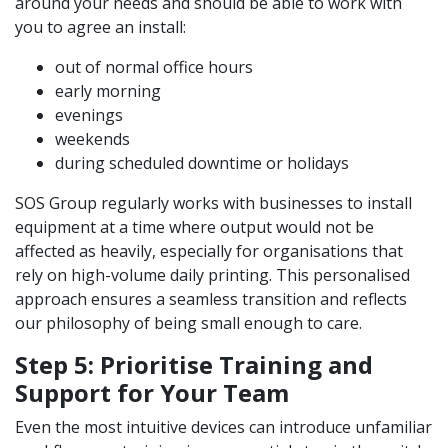
around your needs and should be able to work with
you to agree an install:
out of normal office hours
early morning
evenings
weekends
during scheduled downtime or holidays
SOS Group regularly works with businesses to install
equipment at a time where output would not be
affected as heavily, especially for organisations that
rely on high-volume daily printing. This personalised
approach ensures a seamless transition and reflects
our philosophy of being small enough to care.
Step 5: Prioritise Training and
Support for Your Team
Even the most intuitive devices can introduce unfamiliar