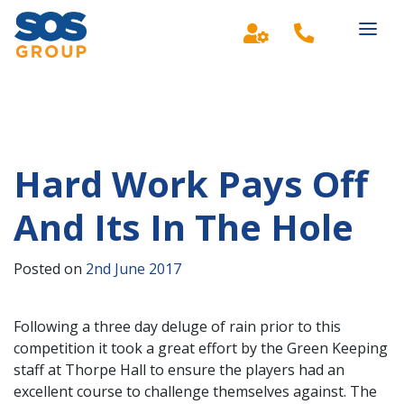
Main Navigation
Hard Work Pays Off
And Its In The Hole
Posted on
2nd June 2017
Following a three day deluge of rain prior to this
competition it took a great effort by the Green Keeping
staff at Thorpe Hall to ensure the players had an
excellent course to challenge themselves against. The