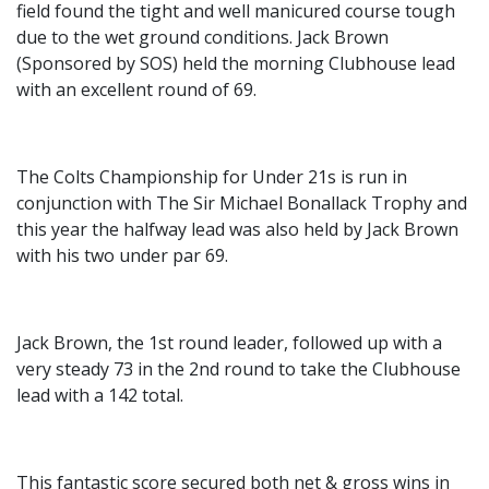
field found the tight and well manicured course tough
due to the wet ground conditions. Jack Brown
(Sponsored by SOS) held the morning Clubhouse lead
with an excellent round of 69.
The Colts Championship for Under 21s is run in
conjunction with The Sir Michael Bonallack Trophy and
this year the halfway lead was also held by Jack Brown
with his two under par 69.
Jack Brown, the 1st round leader, followed up with a
very steady 73 in the 2nd round to take the Clubhouse
lead with a 142 total.
This fantastic score secured both net & gross wins in