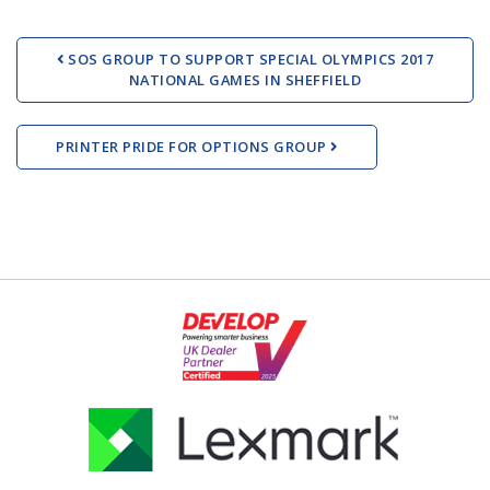
Post navigation
SOS GROUP TO SUPPORT SPECIAL OLYMPICS 2017
NATIONAL GAMES IN SHEFFIELD
PRINTER PRIDE FOR OPTIONS GROUP