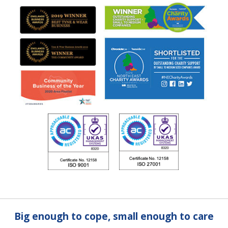
Big enough to cope, small enough to care