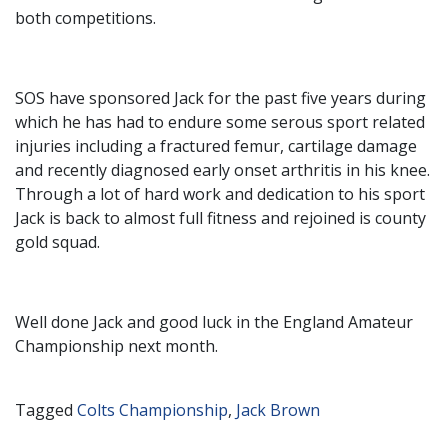
both competitions.
SOS have sponsored Jack for the past five years during
which he has had to endure some serous sport related
injuries including a fractured femur, cartilage damage
and recently diagnosed early onset arthritis in his knee.
Through a lot of hard work and dedication to his sport
Jack is back to almost full fitness and rejoined is county
gold squad.
Well done Jack and good luck in the England Amateur
Championship next month.
Tagged
Colts Championship
,
Jack Brown