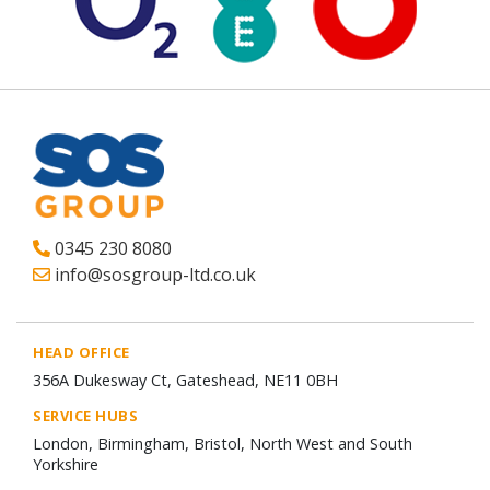
0345 230 8080
info@sosgroup-ltd.co.uk
HEAD OFFICE
356A Dukesway Ct, Gateshead, NE11 0BH
SERVICE HUBS
London, Birmingham, Bristol, North West and South
Yorkshire