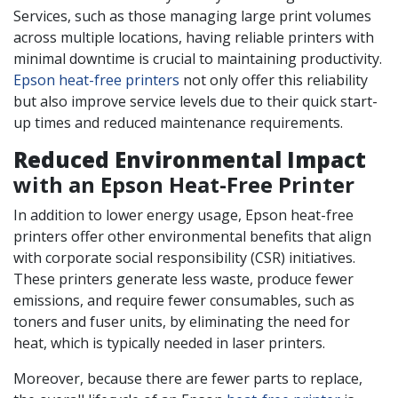
Services, such as those managing large print volumes
across multiple locations, having reliable printers with
minimal downtime is crucial to maintaining productivity.
Epson heat-free printers
not only offer this reliability
but also improve service levels due to their quick start-
up times and reduced maintenance requirements.
Reduced Environmental Impact
with an Epson Heat-Free Printer
In addition to lower energy usage, Epson heat-free
printers offer other environmental benefits that align
with corporate social responsibility (CSR) initiatives.
These printers generate less waste, produce fewer
emissions, and require fewer consumables, such as
toners and fuser units, by eliminating the need for
heat, which is typically needed in laser printers.
Moreover, because there are fewer parts to replace,