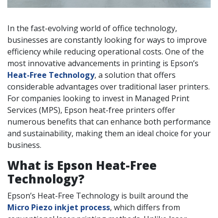
In the fast-evolving world of office technology,
businesses are constantly looking for ways to improve
efficiency while reducing operational costs. One of the
most innovative advancements in printing is Epson’s
Heat-Free Technology
, a solution that offers
considerable advantages over traditional laser printers.
For companies looking to invest in Managed Print
Services (MPS), Epson heat-free printers offer
numerous benefits that can enhance both performance
and sustainability, making them an ideal choice for your
business.
What is Epson Heat-Free
Technology?
Epson’s Heat-Free Technology is built around the
Micro Piezo inkjet process
, which differs from