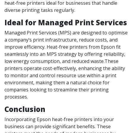
heat-free printers ideal for businesses that handle
diverse printing tasks regularly.
Ideal for Managed Print Services
Managed Print Services (MPS) are designed to optimise
a company’s print infrastructure, reduce costs, and
improve efficiency. Heat-free printers from Epson fit
seamlessly into an MPS strategy by offering reliability,
low energy consumption, and reduced waste.These
printers operate cost-effectively, enhancing the ability
to monitor and control resource use within a print
environment, making them a natural choice for
companies looking to streamline their printing
processes.
Conclusion
Incorporating Epson heat-free printers into your
business can provide significant benefits. These