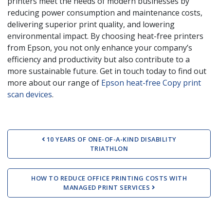
printers meet the needs of modern businesses by
reducing power consumption and maintenance costs,
delivering superior print quality, and lowering
environmental impact. By choosing heat-free printers
from Epson, you not only enhance your company’s
efficiency and productivity but also contribute to a
more sustainable future. Get in touch today to find out
more about our range of
Epson heat-free Copy print
scan devices
.
Post navigation
10 YEARS OF ONE-OF-A-KIND DISABILITY
TRIATHLON
HOW TO REDUCE OFFICE PRINTING COSTS WITH
MANAGED PRINT SERVICES