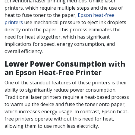
conventional laser printing methods. Unlike laser
printers, which require multiple steps and the use of
heat to fuse toner to the paper,
Epson heat-free
printers
use mechanical pressure to eject ink droplets
directly onto the paper. This process eliminates the
need for heat altogether, which has significant
implications for speed, energy consumption, and
overall efficiency.
Lower Power Consumption
with
an Epson Heat-Free Printer
One of the standout features of these printers is their
ability to significantly reduce power consumption.
Traditional laser printers require a heat-based process
to warm up the device and fuse the toner onto paper,
which increases energy usage. In contrast, Epson heat-
free printers operate without this need for heat,
allowing them to use much less electricity​.