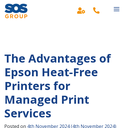
Main Navigation
The Advantages of
Epson Heat-Free
Printers for
Managed Print
Services
Posted on
4th November 2024
(4th November 2024)