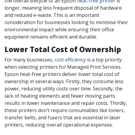
the overall lifecycle of an Epson
heat-free printer
is
longer, meaning less frequent disposal of hardware
and reduced e-waste. This is an important
consideration for businesses looking to minimise their
environmental impact while ensuring their office
equipment remains efficient and durable.
Lower Total Cost of Ownership
For many businesses,
cost efficiency
is a top priority
when selecting printers for Managed Print Services.
Epson heat-free printers deliver lower total cost of
ownership in several ways. Firstly, they consume less
power, reducing utility costs over time. Secondly, the
lack of heating elements and fewer moving parts
results in lower maintenance and repair costs. Thirdly,
these printers don’t require consumables like toners,
transfer belts, and fusers that are essential in laser
printers, reducing overall operational expenses.