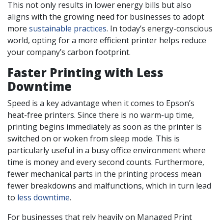
This not only results in lower energy bills but also
aligns with the growing need for businesses to adopt
more
sustainable practices
. In today’s energy-conscious
world, opting for a more efficient printer helps reduce
your company’s carbon footprint.
Faster Printing with Less
Downtime
Speed is a key advantage when it comes to Epson’s
heat-free printers. Since there is no warm-up time,
printing begins immediately as soon as the printer is
switched on or woken from sleep mode. This is
particularly useful in a busy office environment where
time is money and every second counts. Furthermore,
fewer mechanical parts in the printing process mean
fewer breakdowns and malfunctions, which in turn lead
to
less downtime
.
For businesses that rely heavily on Managed Print