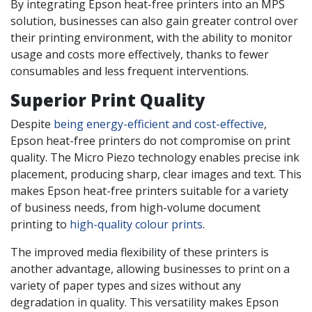
By integrating Epson heat-free printers into an MPS
solution, businesses can also gain greater control over
their printing environment, with the ability to monitor
usage and costs more effectively, thanks to fewer
consumables and less frequent interventions.
Superior Print Quality
Despite
being energy-efficient and cost-effective
,
Epson heat-free printers do not compromise on print
quality. The Micro Piezo technology enables precise ink
placement, producing sharp, clear images and text. This
makes Epson heat-free printers suitable for a variety
of business needs, from high-volume document
printing to
high-quality colour prints
.
The improved media flexibility of these printers is
another advantage, allowing businesses to print on a
variety of paper types and sizes without any
degradation in quality. This versatility makes Epson