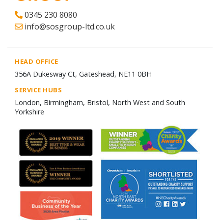
0345 230 8080
info@sosgroup-ltd.co.uk
HEAD OFFICE
356A Dukesway Ct, Gateshead, NE11 0BH
SERVICE HUBS
London, Birmingham, Bristol, North West and South
Yorkshire