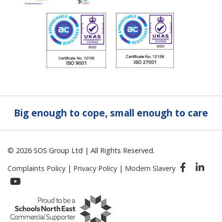
Big enough to cope, small enough to care
© 2026 SOS Group Ltd | All Rights Reserved.
Complaints Policy
|
Privacy Policy
|
Modern Slavery