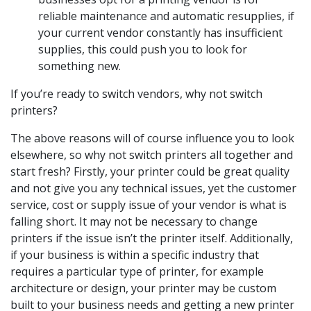
reliable maintenance and automatic resupplies, if
your current vendor constantly has insufficient
supplies, this could push you to look for
something new.
If you’re ready to switch vendors, why not switch
printers?
The above reasons will of course influence you to look
elsewhere, so why not switch printers all together and
start fresh? Firstly, your printer could be great quality
and not give you any technical issues, yet the customer
service, cost or supply issue of your vendor is what is
falling short. It may not be necessary to change
printers if the issue isn’t the printer itself. Additionally,
if your business is within a specific industry that
requires a particular type of printer, for example
architecture or design, your printer may be custom
built to your business needs and getting a new printer