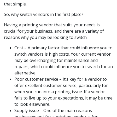
that simple.
So, why switch vendors in the first place?
Having a printing vendor that suits your needs is
crucial for your business, and there are a variety of
reasons why you may be looking to switch.
Cost – A primary factor that could influence you to
switch vendors is high costs. Your current vendor
may be overcharging for maintenance and
repairs, which could influence you to search for an
alternative.
Poor customer service – It’s key for a vendor to
offer excellent customer service, particularly for
when you run into a printing issue. If a vendor
fails to live up to your expectations, it may be time
to look elsewhere.
Supply issue – One of the main reasons
businesses opt for a printing vendor is for