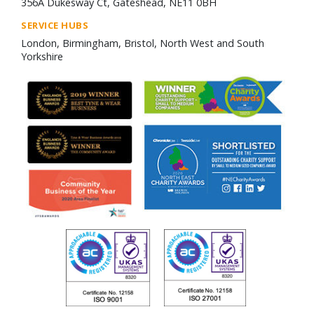
356A Dukesway Ct, Gateshead, NE11 0BH
SERVICE HUBS
London, Birmingham, Bristol, North West and South
Yorkshire