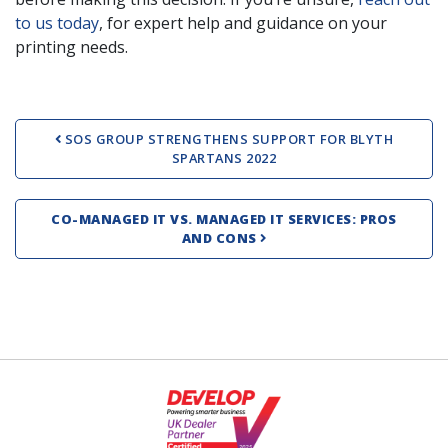
to us today
, for expert help and guidance on your
printing needs.
Post navigation
SOS GROUP STRENGTHENS SUPPORT FOR BLYTH
SPARTANS 2022
CO-MANAGED IT VS. MANAGED IT SERVICES: PROS
AND CONS