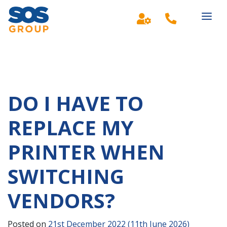
Main Navigation
DO I HAVE TO
REPLACE MY
PRINTER WHEN
SWITCHING
VENDORS?
Posted on
21st December 2022
(11th June 2026)