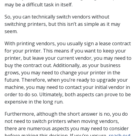
may be a difficult task in itself.
So, you can technically switch vendors without
switching printers, but this isn’t as simple as it may
seem.
With printing vendors, you usually sign a lease contract
for your printer. This means if you want to keep your
printer, but leave your current vendor, you may need to
buy the contract out. Additionally, as your business
grows, you may need to change your printer in the
future. Therefore, when you’re ready to upgrade your
machine, you may need to contact your initial vendor in
order to do so. Ultimately, both aspects can prove to be
expensive in the long run.
Furthermore, although the short answer is no, you do
not need to switch printers when moving vendors,
there are numerous aspects you may need to consider
before making this decision. If you’re unsure,
reach out