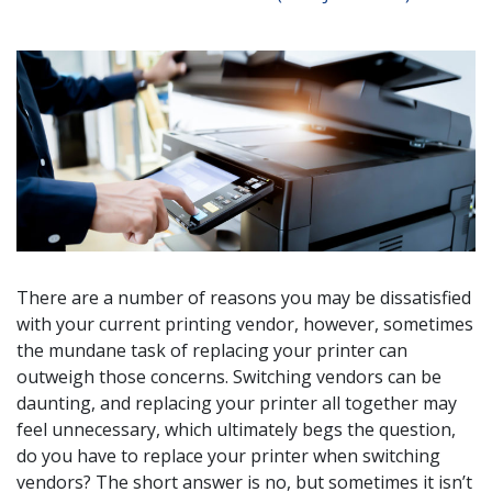
There are a number of reasons you may be dissatisfied
with your current printing vendor, however, sometimes
the mundane task of replacing your printer can
outweigh those concerns. Switching vendors can be
daunting, and replacing your printer all together may
feel unnecessary, which ultimately begs the question,
do you have to replace your printer when switching
vendors? The short answer is no, but sometimes it isn’t