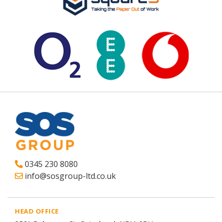
0345 230 8080
info@sosgroup-ltd.co.uk
HEAD OFFICE