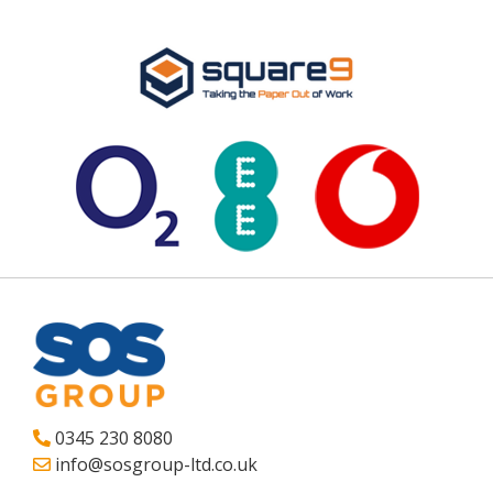
0345 230 8080
info@sosgroup-ltd.co.uk