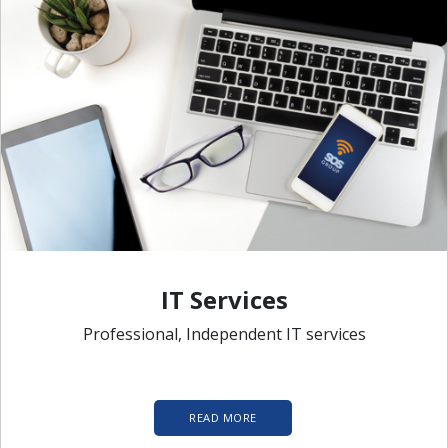
IT Services
Professional, Independent IT services
READ MORE