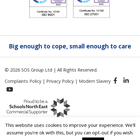
Big enough to cope, small enough to care
© 2026 SOS Group Ltd | All Rights Reserved.
Complaints Policy
|
Privacy Policy
|
Modern Slavery
This website uses cookies to improve your experience. We'll
assume you're ok with this, but you can opt-out if you wish.