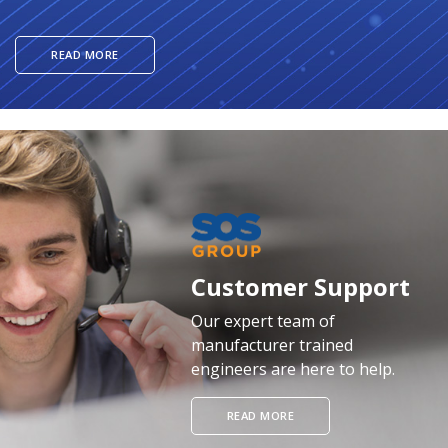
READ MORE
Customer Support
Our expert team of
manufacturer trained
engineers are here to help.
READ MORE