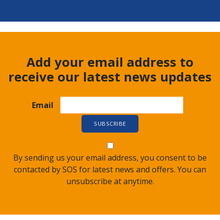
Add your email address to
receive our latest news updates
Email
By sending us your email address, you consent to be
contacted by SOS for latest news and offers. You can
unsubscribe at anytime.