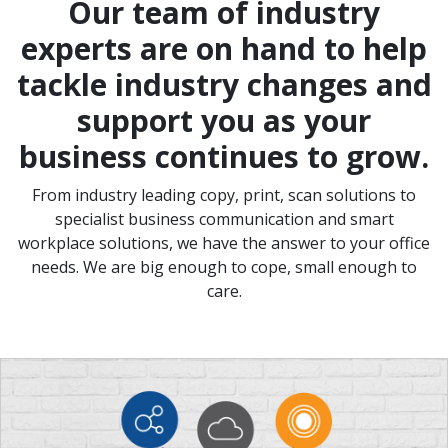
Our team of industry
experts are on hand to help
tackle industry changes and
support you as your
business continues to grow.
From industry leading copy, print, scan solutions to
specialist business communication and smart
workplace solutions, we have the answer to your office
needs. We are big enough to cope, small enough to
care.