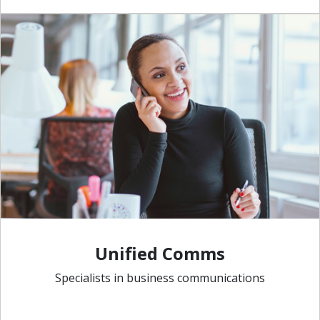
Unified Comms
Specialists in business communications