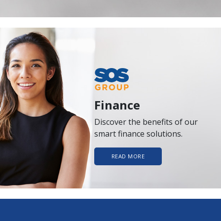
Finance
Discover the benefits of our
smart finance solutions.
READ MORE