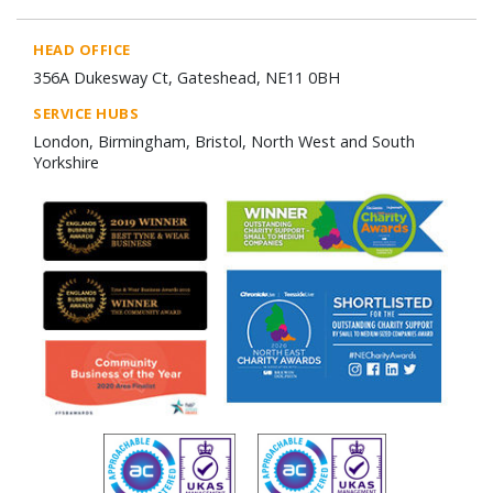
HEAD OFFICE
356A Dukesway Ct, Gateshead, NE11 0BH
SERVICE HUBS
London, Birmingham, Bristol, North West and South
Yorkshire