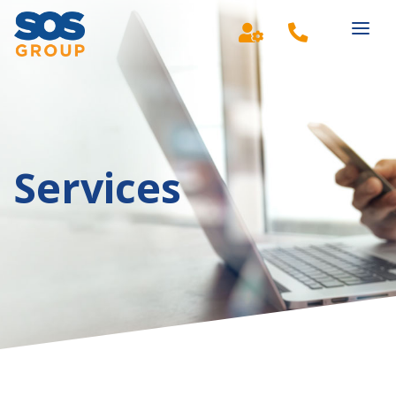
Main Navigation
Services