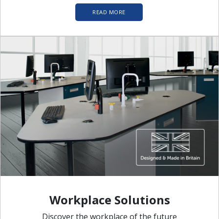
READ MORE
Workplace Solutions
Discover the workplace of the future