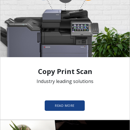
Copy Print Scan
Industry leading solutions
READ MORE