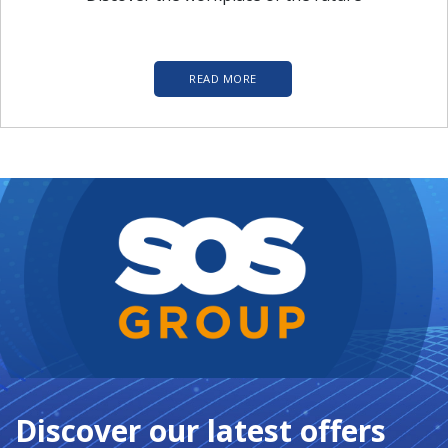
READ MORE
Discover our latest offers