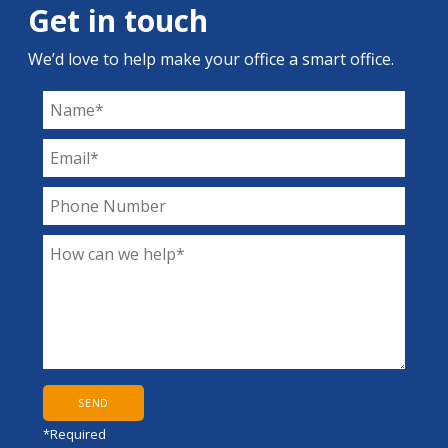
Get in touch
We’d love to help make your office a smart office.
*Required