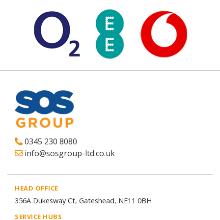
0345 230 8080
info@sosgroup-ltd.co.uk
HEAD OFFICE
356A Dukesway Ct, Gateshead, NE11 0BH
SERVICE HUBS