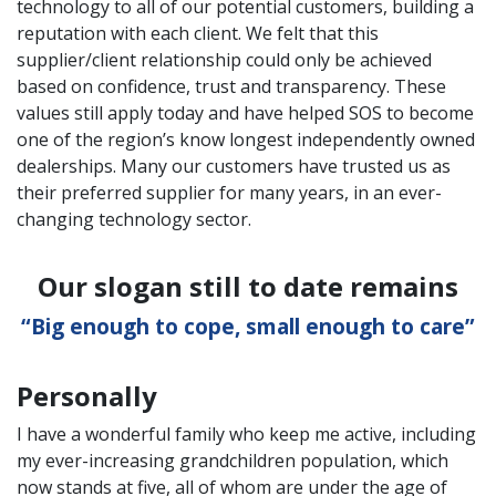
technology to all of our potential customers, building a
reputation with each client. We felt that this
supplier/client relationship could only be achieved
based on confidence, trust and transparency. These
values still apply today and have helped SOS to become
one of the region’s know longest independently owned
dealerships. Many our customers have trusted us as
their preferred supplier for many years, in an ever-
changing technology sector.
Our slogan still to date remains
“Big enough to cope, small enough to care”
Personally
I have a wonderful family who keep me active, including
my ever-increasing grandchildren population, which
now stands at five, all of whom are under the age of