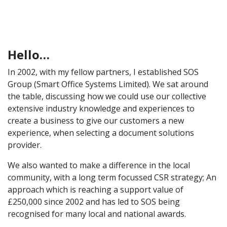
Hello…
In 2002, with my fellow partners, I established SOS
Group (Smart Office Systems Limited). We sat around
the table, discussing how we could use our collective
extensive industry knowledge and experiences to
create a business to give our customers a new
experience, when selecting a document solutions
provider.
We also wanted to make a difference in the local
community, with a long term focussed CSR strategy; An
approach which is reaching a support value of
£250,000 since 2002 and has led to SOS being
recognised for many local and national awards.