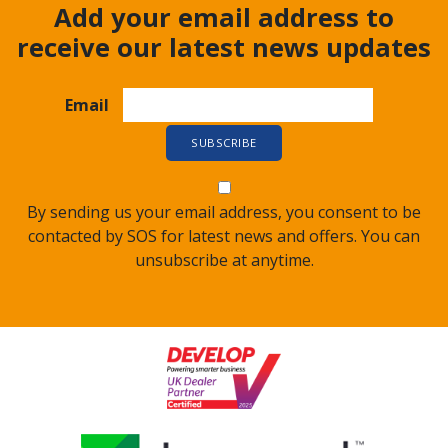
Add your email address to
receive our latest news updates
Email
By sending us your email address, you consent to be
contacted by SOS for latest news and offers. You can
unsubscribe at anytime.