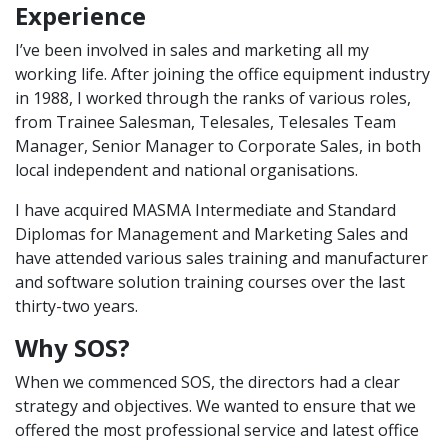
Experience
I’ve been involved in sales and marketing all my
working life. After joining the office equipment industry
in 1988, I worked through the ranks of various roles,
from Trainee Salesman, Telesales, Telesales Team
Manager, Senior Manager to Corporate Sales, in both
local independent and national organisations.
I have acquired MASMA Intermediate and Standard
Diplomas for Management and Marketing Sales and
have attended various sales training and manufacturer
and software solution training courses over the last
thirty-two years.
Why SOS?
When we commenced SOS, the directors had a clear
strategy and objectives. We wanted to ensure that we
offered the most professional service and latest office