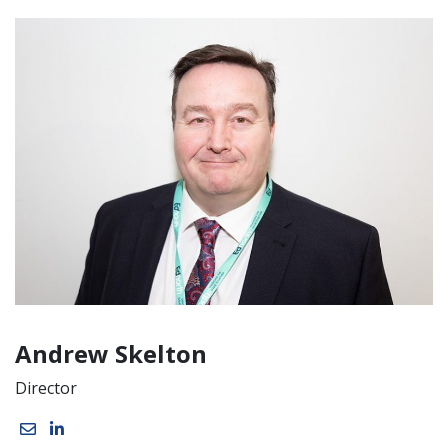
Andrew Skelton
Director