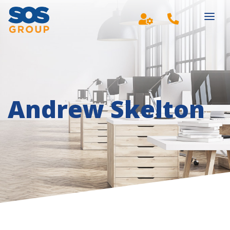
Main Navigation
Andrew Skelton