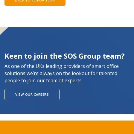
BACK TO SENIOR TEAM
Keen to join the SOS Group team?
As one of the UKs leading providers of smart office
solutions we’re always on the lookout for talented
people to join our team of experts.
VIEW OUR CAREERS