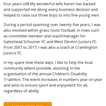
four years old! My wonderful wife Karen has backed
and supported me along every business decision and
helped to raise our three boys to into fine young men.
During a period spanning over twenty-five years, I was
also involved within grass roots football, in roles such
as committee member and coach/manager for
Gateshead Schooner FC and West Denton Juniors FC.
From 2007 to 2017, I was also a coach at Cramlington
Juniors FC.
In my spare time these days, I like to help the local
community where possible, assisting in the
organisation of the annual Children’s Disability
Triathlon. The event increases in numbers year on year
and aims to ensure sport and enjoyment for all,
regardless of ability.