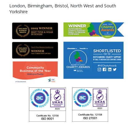
London, Birmingham, Bristol, North West and South
Yorkshire